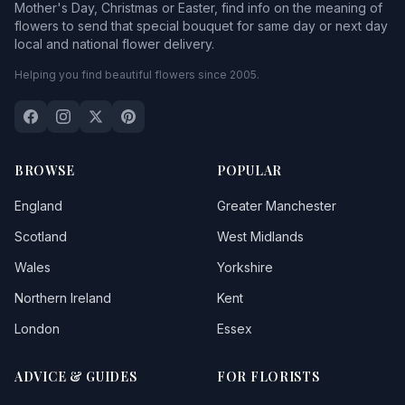
Mother's Day, Christmas or Easter, find info on the meaning of
flowers to send that special bouquet for same day or next day
local and national flower delivery.
Helping you find beautiful flowers since 2005.
BROWSE
POPULAR
England
Greater Manchester
Scotland
West Midlands
Wales
Yorkshire
Northern Ireland
Kent
London
Essex
ADVICE & GUIDES
FOR FLORISTS