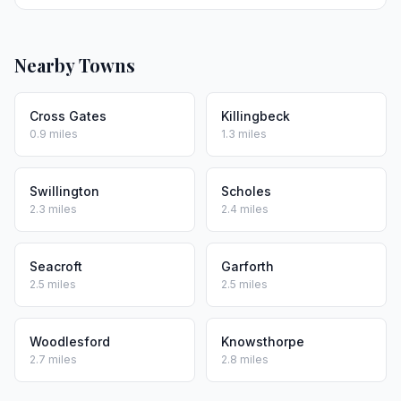
Nearby Towns
Cross Gates
Killingbeck
0.9 miles
1.3 miles
Swillington
Scholes
2.3 miles
2.4 miles
Seacroft
Garforth
2.5 miles
2.5 miles
Woodlesford
Knowsthorpe
2.7 miles
2.8 miles