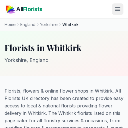
Skip to main content
All
Florists
Home
England
Yorkshire
Whitkirk
Florists in Whitkirk
Yorkshire, England
Florists, flowers & online flower shops in Whitkirk. All
Florists UK directory has been created to provide easy
access to local & national florists providing flower
delivery in Whitkirk. The Whitkirk florists listed on this
page cater for all floristry services & occasions, from