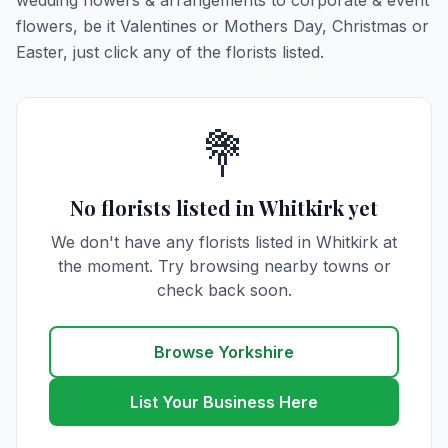
wedding flowers & arrangements to corporate & event
flowers, be it Valentines or Mothers Day, Christmas or
Easter, just click any of the florists listed.
💐
No florists listed in Whitkirk yet
We don't have any florists listed in Whitkirk at
the moment. Try browsing nearby towns or
check back soon.
Browse Yorkshire
List Your Business Here