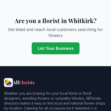
Are you a florist in Whitkirk?
Get listed and reach local customers searching for
flowers
List Your Business
All
Florists
Whether you are looking for your local florist or floral
designers, wedding flowers or sympathy tributes, AllFlorists
directory makes it easy to find local and national flower shops
by location. Catering for all occasions be it Valentine's or