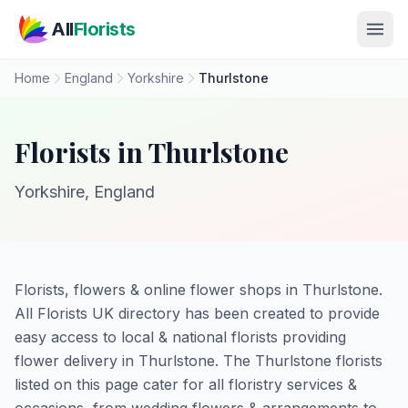
Skip to main content
All
Florists
Home
England
Yorkshire
Thurlstone
Florists in Thurlstone
Yorkshire, England
Florists, flowers & online flower shops in Thurlstone.
All Florists UK directory has been created to provide
easy access to local & national florists providing
flower delivery in Thurlstone. The Thurlstone florists
listed on this page cater for all floristry services &