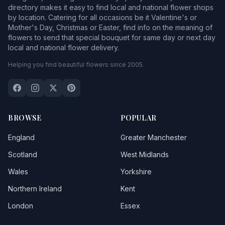
directory makes it easy to find local and national flower shops
by location. Catering for all occasions be it Valentine's or
Mother's Day, Christmas or Easter, find info on the meaning of
flowers to send that special bouquet for same day or next day
local and national flower delivery.
Helping you find beautiful flowers since 2005.
BROWSE
POPULAR
England
Greater Manchester
Scotland
West Midlands
Wales
Yorkshire
Northern Ireland
Kent
London
Essex