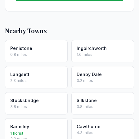
Nearby Towns
Penistone
Ingbirchworth
0.8 miles
1.6 miles
Langsett
Denby Dale
2.3 miles
3.2 miles
Stocksbridge
Silkstone
3.8 miles
3.8 miles
Barnsley
Cawthorne
4.3 miles
1 florist
3.9 miles