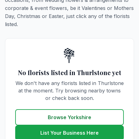
occasions, from wedding flowers & arrangements to
corporate & event flowers, be it Valentines or Mothers
Day, Christmas or Easter, just click any of the florists
listed.
💐
No florists listed in Thurlstone yet
We don't have any florists listed in Thurlstone
at the moment. Try browsing nearby towns
or check back soon.
Browse Yorkshire
List Your Business Here