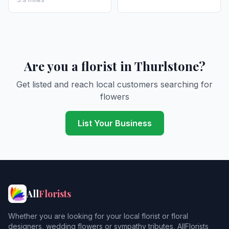
Are you a florist in Thurlstone?
Get listed and reach local customers searching for
flowers
List Your Business
All
Florists
Whether you are looking for your local florist or floral
designers, wedding flowers or sympathy tributes, AllFlorists