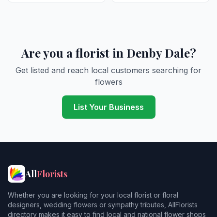
Are you a florist in Denby Dale?
Get listed and reach local customers searching for
flowers
List Your Business
All
Florists
Whether you are looking for your local florist or floral
designers, wedding flowers or sympathy tributes, AllFlorists
directory makes it easy to find local and national flower shops