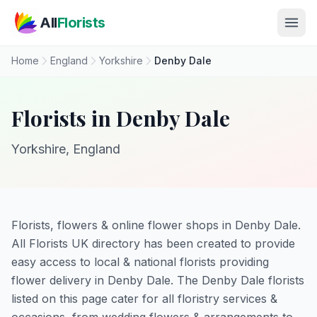
Skip to main content
All
Florists
Home
England
Yorkshire
Denby Dale
Florists in Denby Dale
Yorkshire, England
Florists, flowers & online flower shops in Denby Dale.
All Florists UK directory has been created to provide
easy access to local & national florists providing
flower delivery in Denby Dale. The Denby Dale florists
listed on this page cater for all floristry services &