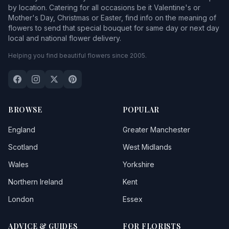
by location. Catering for all occasions be it Valentine's or
Mother's Day, Christmas or Easter, find info on the meaning of
flowers to send that special bouquet for same day or next day
local and national flower delivery.
Helping you find beautiful flowers since 2005.
BROWSE
POPULAR
England
Greater Manchester
Scotland
West Midlands
Wales
Yorkshire
Northern Ireland
Kent
London
Essex
ADVICE & GUIDES
FOR FLORISTS