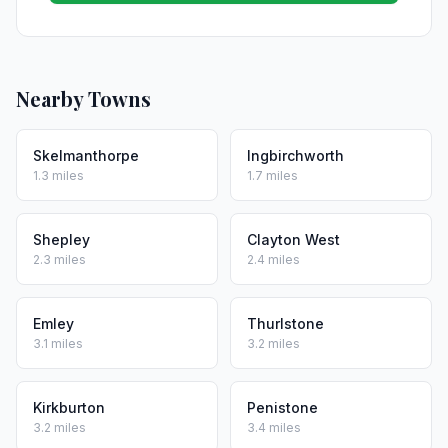
Nearby Towns
Skelmanthorpe
Ingbirchworth
1.3 miles
1.7 miles
Shepley
Clayton West
2.3 miles
2.4 miles
Emley
Thurlstone
3.1 miles
3.2 miles
Kirkburton
Penistone
3.2 miles
3.4 miles