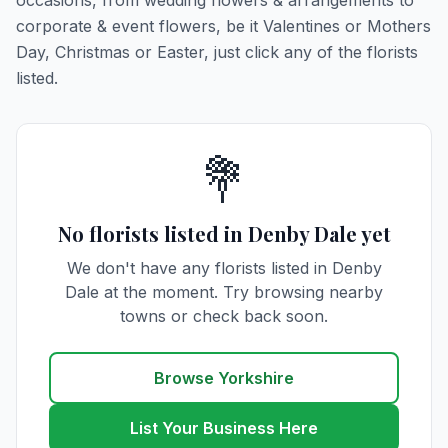
occasions, from wedding flowers & arrangements to
corporate & event flowers, be it Valentines or Mothers
Day, Christmas or Easter, just click any of the florists
listed.
💐
No florists listed in Denby Dale yet
We don't have any florists listed in Denby
Dale at the moment. Try browsing nearby
towns or check back soon.
Browse Yorkshire
List Your Business Here