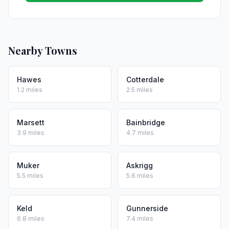
Nearby Towns
Hawes
Cotterdale
1.2 miles
2.5 miles
Marsett
Bainbridge
3.9 miles
4.7 miles
Muker
Askrigg
5.5 miles
5.6 miles
Keld
Gunnerside
6.8 miles
7.4 miles