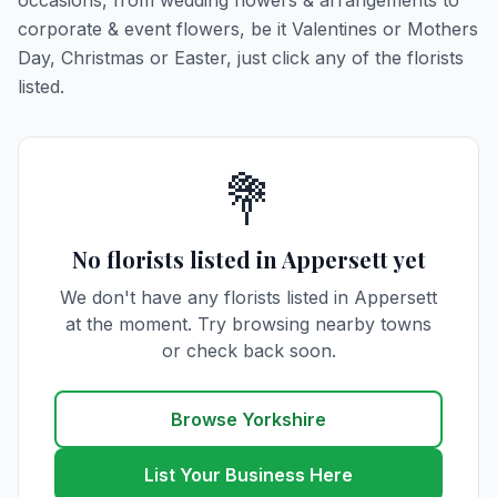
occasions, from wedding flowers & arrangements to
corporate & event flowers, be it Valentines or Mothers
Day, Christmas or Easter, just click any of the florists
listed.
💐
No florists listed in Appersett yet
We don't have any florists listed in Appersett
at the moment. Try browsing nearby towns
or check back soon.
Browse Yorkshire
List Your Business Here