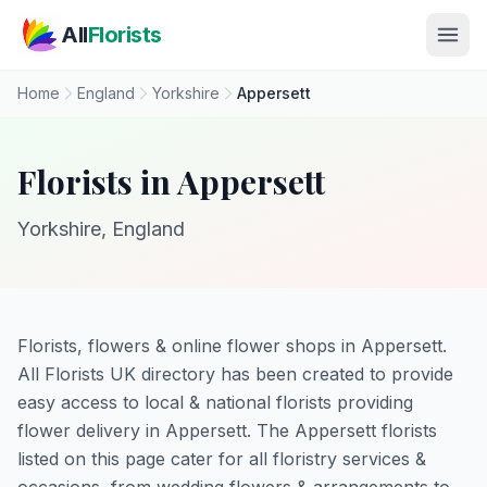
Skip to main content
All
Florists
Home
England
Yorkshire
Appersett
Florists in Appersett
Yorkshire, England
Florists, flowers & online flower shops in Appersett.
All Florists UK directory has been created to provide
easy access to local & national florists providing
flower delivery in Appersett. The Appersett florists
listed on this page cater for all floristry services &