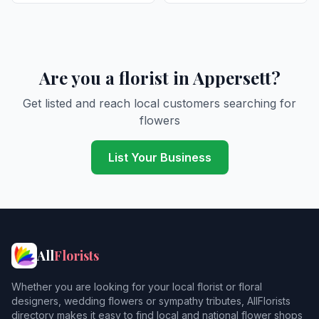
Are you a florist in Appersett?
Get listed and reach local customers searching for
flowers
List Your Business
All
Florists
Whether you are looking for your local florist or floral
designers, wedding flowers or sympathy tributes, AllFlorists
directory makes it easy to find local and national flower shops