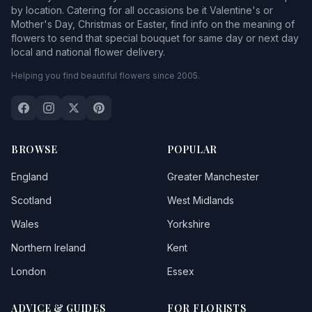
by location. Catering for all occasions be it Valentine's or
Mother's Day, Christmas or Easter, find info on the meaning of
flowers to send that special bouquet for same day or next day
local and national flower delivery.
Helping you find beautiful flowers since 2005.
BROWSE
POPULAR
England
Greater Manchester
Scotland
West Midlands
Wales
Yorkshire
Northern Ireland
Kent
London
Essex
ADVICE & GUIDES
FOR FLORISTS