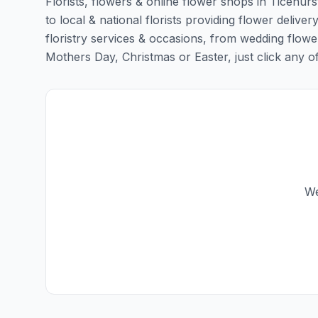
Florists, flowers & online flower shops in Ticehurs
to local & national florists providing flower delivery
floristry services & occasions, from wedding flowe
Mothers Day, Christmas or Easter, just click any of t
We