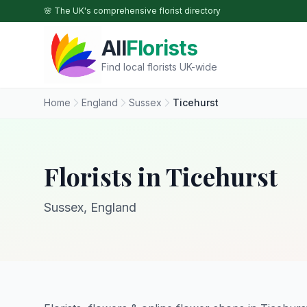
Skip to main content
🌸 The UK's comprehensive florist directory
All
Florists
Find local florists UK-wide
Home
England
Sussex
Ticehurst
Florists in Ticehurst
Sussex, England