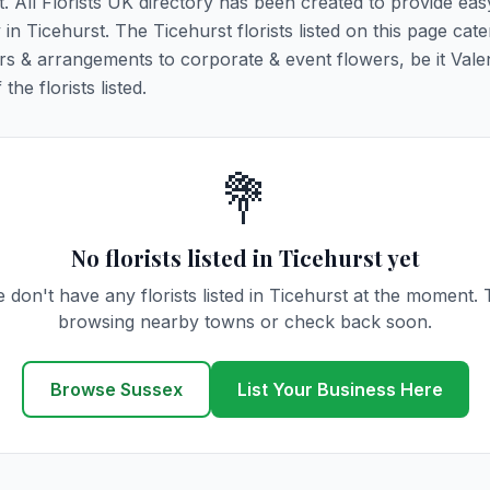
t. All Florists UK directory has been created to provide ea
 in Ticehurst. The Ticehurst florists listed on this page cater
rs & arrangements to corporate & event flowers, be it Vale
he florists listed.
💐
No florists listed in Ticehurst yet
 don't have any florists listed in Ticehurst at the moment. 
browsing nearby towns or check back soon.
Browse Sussex
List Your Business Here