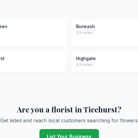
reen
Burwash
3.5 miles
st
Highgate
4.5 miles
Are you a florist in Ticehurst?
Get listed and reach local customers searching for flowers
List Your Business