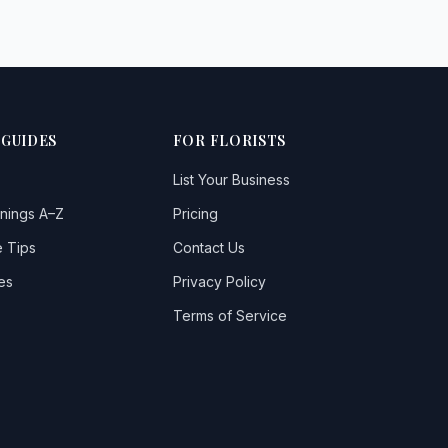
 GUIDES
FOR FLORISTS
List Your Business
nings A–Z
Pricing
 Tips
Contact Us
es
Privacy Policy
Terms of Service