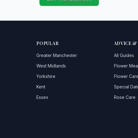
POPULAR
ADVICE &
Greater Manchester
All Guides
West Midlands
Flower Mea
Yorkshire
Flower Care
Kent
Special Dat
Essex
Rose Care