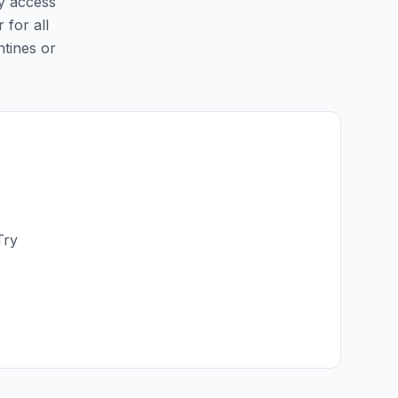
sy access
 for all
ntines or
Try