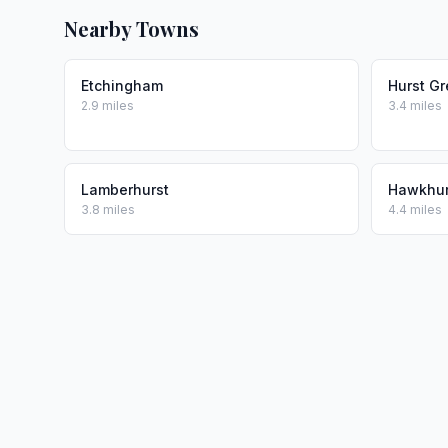
Nearby Towns
Etchingham
Hurst G
2.9 miles
3.4 miles
Lamberhurst
Hawkhur
3.8 miles
4.4 miles