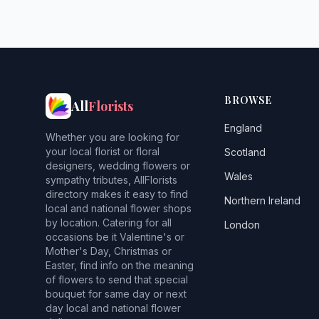
BROWSE
All
Florists
England
Whether you are looking for
your local florist or floral
Scotland
designers, wedding flowers or
Wales
sympathy tributes, AllFlorists
directory makes it easy to find
Northern Ireland
local and national flower shops
by location. Catering for all
London
occasions be it Valentine's or
Mother's Day, Christmas or
Easter, find info on the meaning
of flowers to send that special
bouquet for same day or next
day local and national flower