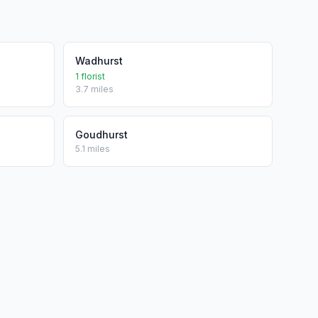
Wadhurst
1 florist
3.7 miles
Goudhurst
5.1 miles