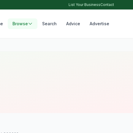
List Your Business
Contact
e
Browse
Search
Advice
Advertise