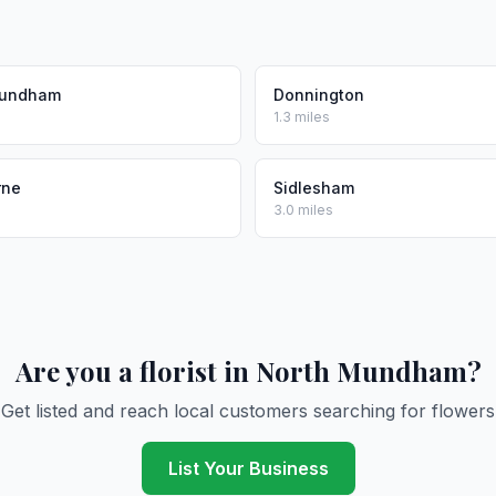
Mundham
Donnington
1.3 miles
rne
Sidlesham
3.0 miles
Are you a florist in North Mundham?
Get listed and reach local customers searching for flowers
List Your Business