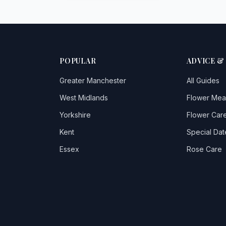
POPULAR
ADVICE &
Greater Manchester
All Guides
West Midlands
Flower Mea
Yorkshire
Flower Care
Kent
Special Dat
Essex
Rose Care