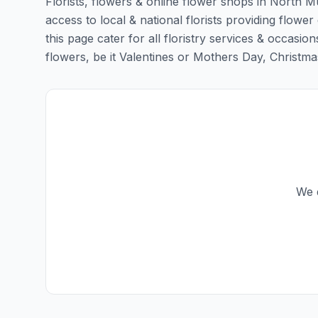
Florists, flowers & online flower shops in North 
access to local & national florists providing flow
this page cater for all floristry services & occas
flowers, be it Valentines or Mothers Day, Christmas o
We d