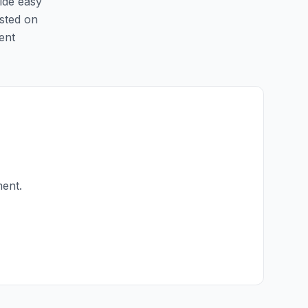
ide easy
isted on
ent
ment.