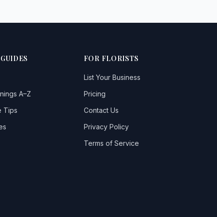
 GUIDES
FOR FLORISTS
List Your Business
nings A–Z
Pricing
 Tips
Contact Us
es
Privacy Policy
Terms of Service