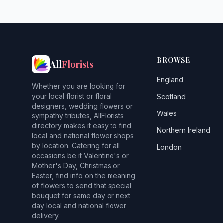
BROWSE
All
Florists
England
Whether you are looking for
your local florist or floral
Scotland
designers, wedding flowers or
Wales
sympathy tributes, AllFlorists
directory makes it easy to find
Northern Ireland
local and national flower shops
by location. Catering for all
London
occasions be it Valentine's or
Mother's Day, Christmas or
Easter, find info on the meaning
of flowers to send that special
bouquet for same day or next
day local and national flower
delivery.