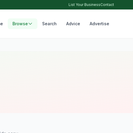
List Your Business
Contact
e
Browse
Search
Advice
Advertise