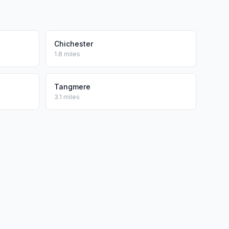
Chichester
1.8 miles
Tangmere
3.1 miles