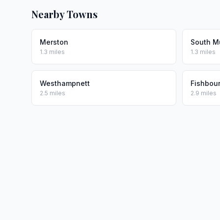
Nearby Towns
Merston
South 
1.3 miles
1.3 miles
Westhampnett
Fishbou
2.5 miles
2.9 miles