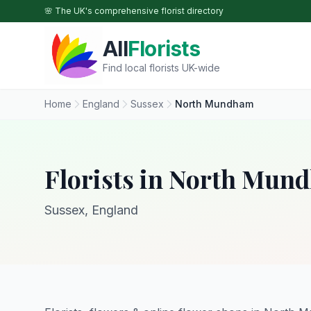
Skip to main content
🌸 The UK's comprehensive florist directory
All
Florists
Find local florists UK-wide
Home
England
Sussex
North Mundham
Florists in North Mun
Sussex, England