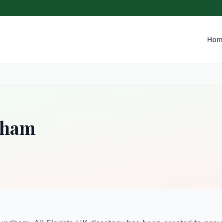
Hom
dham