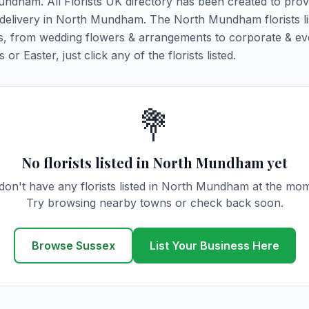
Mundham. All Florists UK directory has been created to prov
er delivery in North Mundham. The North Mundham florists l
ions, from wedding flowers & arrangements to corporate & ev
r Easter, just click any of the florists listed.
💐
No florists listed in North Mundham yet
on't have any florists listed in North Mundham at the mo
Try browsing nearby towns or check back soon.
Browse Sussex
List Your Business Here