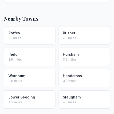
Nearby Towns
Roffey
Rusper
1.8 miles
2.0 miles
Ifield
Horsham
2.6 miles
3.6 miles
Warnham
Handcross
3.8 miles
3.9 miles
Lower Beeding
Slaugham
4.3 miles
4.5 miles