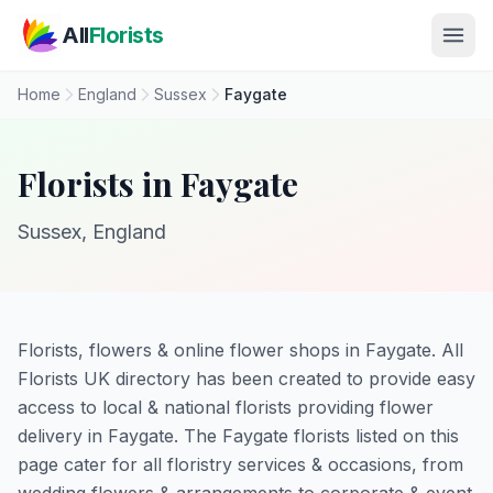
Skip to main content
All
Florists
Home
England
Sussex
Faygate
Florists in Faygate
Sussex, England
Florists, flowers & online flower shops in Faygate. All
Florists UK directory has been created to provide easy
access to local & national florists providing flower
delivery in Faygate. The Faygate florists listed on this
page cater for all floristry services & occasions, from