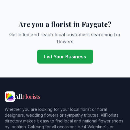
Are you a florist in Faygate?
Get listed and reach local customers searching for
flowers
List Your Business
All
Florists
Whether you are looking for your local florist or floral
designers, wedding flowers or sympathy tributes, AllFlorists
directory makes it easy to find local and national flower shops
by location. Catering for all occasions be it Valentine's or