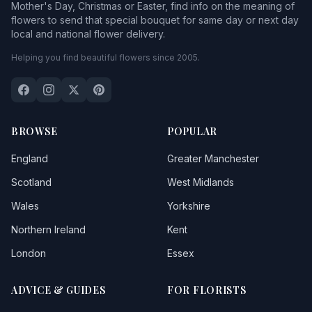
Mother's Day, Christmas or Easter, find info on the meaning of
flowers to send that special bouquet for same day or next day
local and national flower delivery.
Helping you find beautiful flowers since 2005.
BROWSE
POPULAR
England
Greater Manchester
Scotland
West Midlands
Wales
Yorkshire
Northern Ireland
Kent
London
Essex
ADVICE & GUIDES
FOR FLORISTS