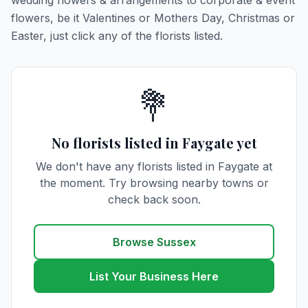
wedding flowers & arrangements to corporate & event
flowers, be it Valentines or Mothers Day, Christmas or
Easter, just click any of the florists listed.
💐
No florists listed in Faygate yet
We don't have any florists listed in Faygate at
the moment. Try browsing nearby towns or
check back soon.
Browse Sussex
List Your Business Here