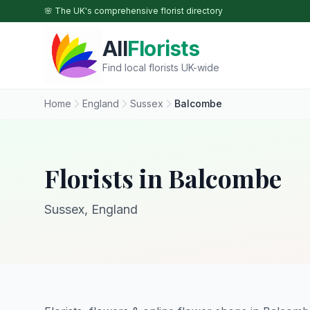
Skip to main content
🌸 The UK's comprehensive florist directory
All
Florists
Find local florists UK-wide
Home
England
Sussex
Balcombe
Florists in Balcombe
Sussex, England