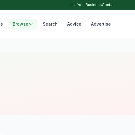
List Your Business
Contact
e
Browse
Search
Advice
Advertise