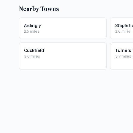
Nearby Towns
Ardingly
Staplefi
2.5 miles
2.6 miles
Cuckfield
Turners H
3.6 miles
3.7 miles