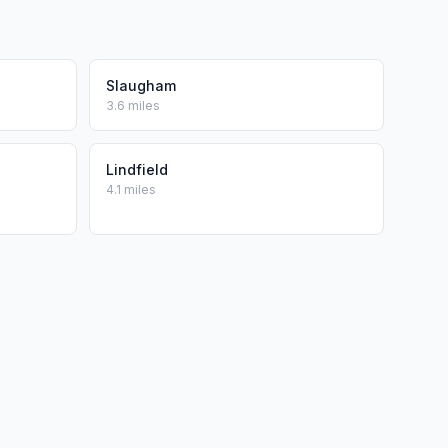
Slaugham
3.6 miles
Lindfield
4.1 miles