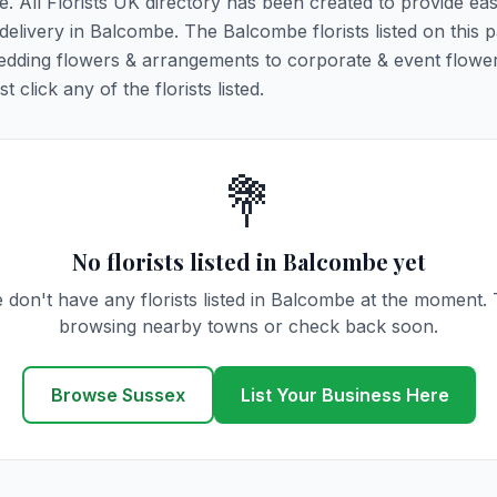
e. All Florists UK directory has been created to provide ea
r delivery in Balcombe. The Balcombe florists listed on this 
 wedding flowers & arrangements to corporate & event flower
click any of the florists listed.
💐
No florists listed in Balcombe yet
 don't have any florists listed in Balcombe at the moment. 
browsing nearby towns or check back soon.
Browse Sussex
List Your Business Here