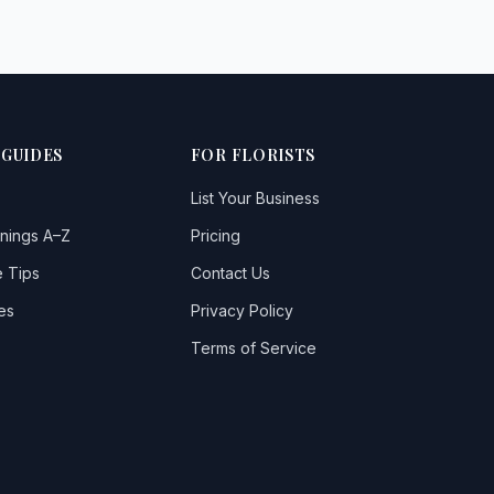
 GUIDES
FOR FLORISTS
List Your Business
nings A–Z
Pricing
 Tips
Contact Us
es
Privacy Policy
Terms of Service