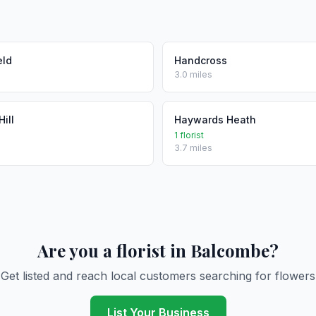
eld
Handcross
3.0 miles
ill
Haywards Heath
1 florist
3.7 miles
Are you a florist in Balcombe?
Get listed and reach local customers searching for flowers
List Your Business