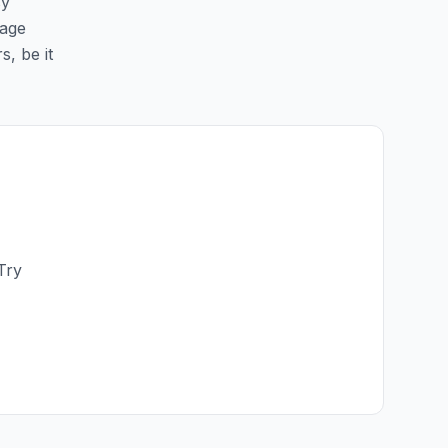
sy
page
s, be it
Try