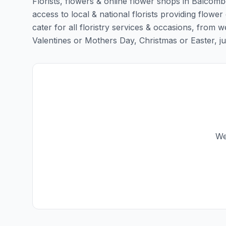
Florists, flowers & online flower shops in Balcomb
access to local & national florists providing flowe
cater for all floristry services & occasions, from
Valentines or Mothers Day, Christmas or Easter, just 
We