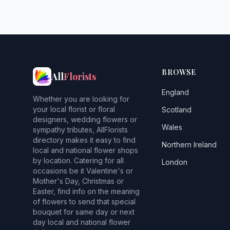
BROWSE
All
Florists
England
Whether you are looking for
your local florist or floral
Scotland
designers, wedding flowers or
Wales
sympathy tributes, AllFlorists
directory makes it easy to find
Northern Ireland
local and national flower shops
by location. Catering for all
London
occasions be it Valentine's or
Mother's Day, Christmas or
Easter, find info on the meaning
of flowers to send that special
bouquet for same day or next
day local and national flower