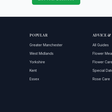
POPULAR
ADVICE &
Greater Manchester
All Guides
West Midlands
Flower Mea
Yorkshire
Flower Care
Kent
Special Dat
Essex
Rose Care