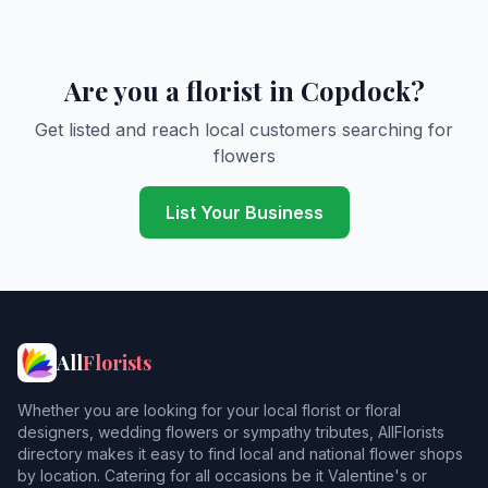
Are you a florist in Copdock?
Get listed and reach local customers searching for
flowers
List Your Business
All
Florists
Whether you are looking for your local florist or floral
designers, wedding flowers or sympathy tributes, AllFlorists
directory makes it easy to find local and national flower shops
by location. Catering for all occasions be it Valentine's or