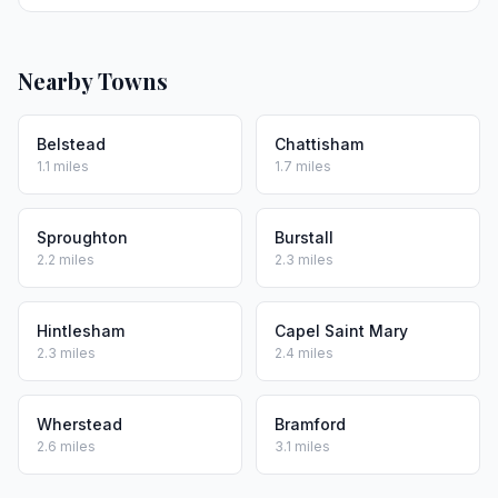
Nearby Towns
Belstead
Chattisham
1.1 miles
1.7 miles
Sproughton
Burstall
2.2 miles
2.3 miles
Hintlesham
Capel Saint Mary
2.3 miles
2.4 miles
Wherstead
Bramford
2.6 miles
3.1 miles