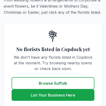
from wedding flowers & arrangements to corporate &
event flowers, be it Valentines or Mothers Day,
Christmas or Easter, just click any of the florists listed.
💐
No florists listed in Copdock yet
We don't have any florists listed in Copdock
at the moment. Try browsing nearby towns
or check back soon.
Browse Suffolk
List Your Business Here