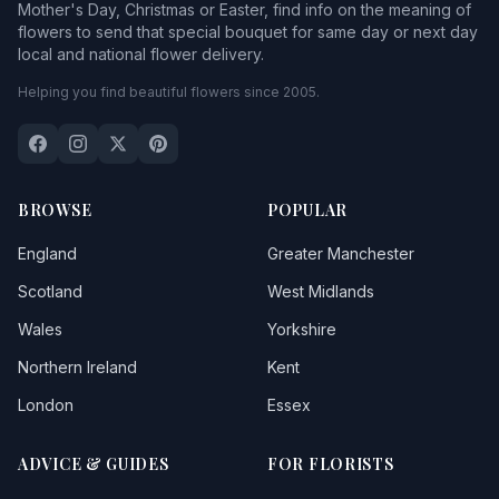
Mother's Day, Christmas or Easter, find info on the meaning of
flowers to send that special bouquet for same day or next day
local and national flower delivery.
Helping you find beautiful flowers since 2005.
BROWSE
POPULAR
England
Greater Manchester
Scotland
West Midlands
Wales
Yorkshire
Northern Ireland
Kent
London
Essex
ADVICE & GUIDES
FOR FLORISTS