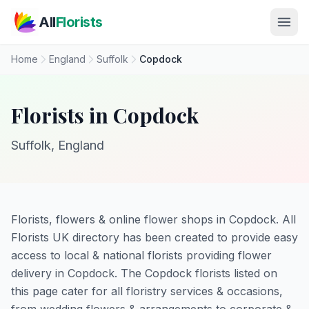
Skip to main content
All
Florists
Home
England
Suffolk
Copdock
Florists in Copdock
Suffolk, England
Florists, flowers & online flower shops in Copdock. All
Florists UK directory has been created to provide easy
access to local & national florists providing flower
delivery in Copdock. The Copdock florists listed on
this page cater for all floristry services & occasions,