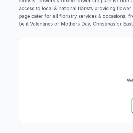
Florists, flowers & online flower shops in Norton 
access to local & national florists providing flower
page cater for all floristry services & occasions,
be it Valentines or Mothers Day, Christmas or Easter,
We