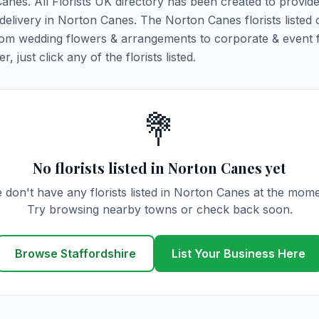
Canes. All Florists UK directory has been created to provid
 delivery in Norton Canes. The Norton Canes florists listed 
 from wedding flowers & arrangements to corporate & event 
 just click any of the florists listed.
💐
No florists listed in Norton Canes yet
 don't have any florists listed in Norton Canes at the mome
Try browsing nearby towns or check back soon.
Browse Staffordshire
List Your Business Here