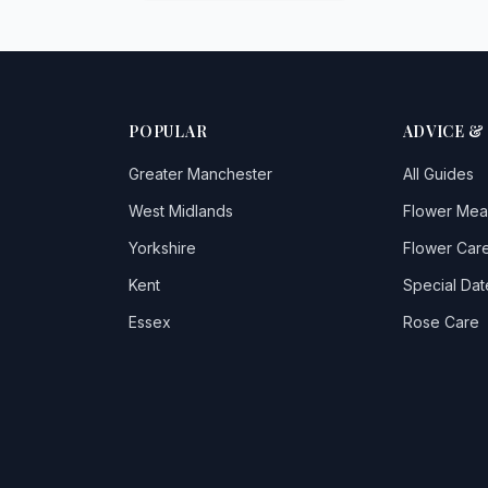
POPULAR
ADVICE &
Greater Manchester
All Guides
West Midlands
Flower Mea
Yorkshire
Flower Care
Kent
Special Dat
Essex
Rose Care