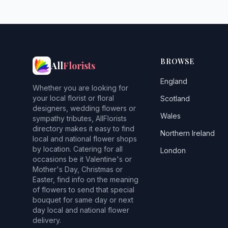
BROWSE
All
Florists
England
Whether you are looking for
your local florist or floral
Scotland
designers, wedding flowers or
Wales
sympathy tributes, AllFlorists
directory makes it easy to find
Northern Ireland
local and national flower shops
by location. Catering for all
London
occasions be it Valentine's or
Mother's Day, Christmas or
Easter, find info on the meaning
of flowers to send that special
bouquet for same day or next
day local and national flower
delivery.