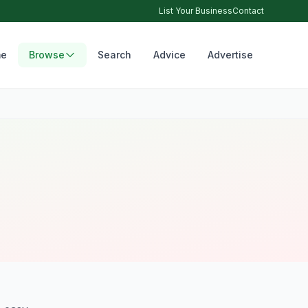
List Your Business
Contact
e
Browse
Search
Advice
Advertise