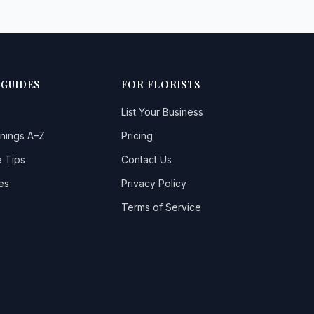
 GUIDES
FOR FLORISTS
List Your Business
nings A–Z
Pricing
 Tips
Contact Us
es
Privacy Policy
Terms of Service