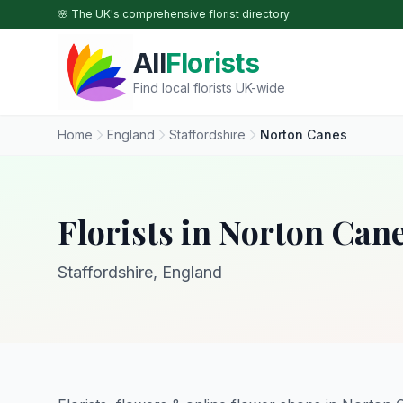
Skip to main content
🌸 The UK's comprehensive florist directory
All
Florists
Find local florists UK-wide
Home
England
Staffordshire
Norton Canes
Florists in Norton Can
Staffordshire, England