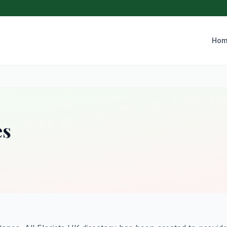
Hom
es