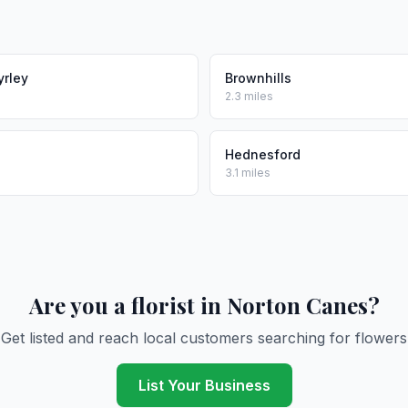
yrley
Brownhills
2.3 miles
Hednesford
3.1 miles
Are you a florist in Norton Canes?
Get listed and reach local customers searching for flowers
List Your Business