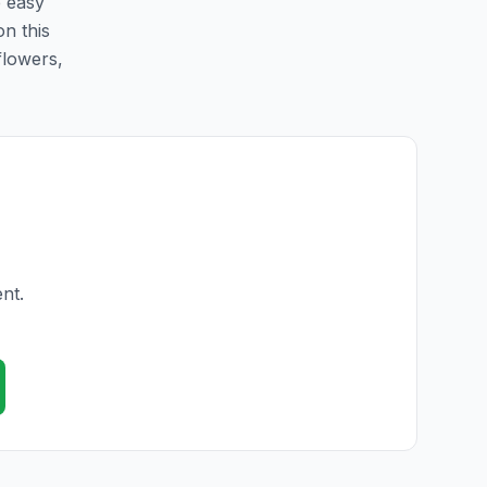
e easy
on this
flowers,
nt.