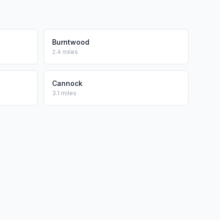
Burntwood
2.4 miles
Cannock
3.1 miles