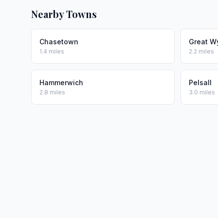
Nearby Towns
Chasetown
Great W
1.4 miles
2.2 miles
Hammerwich
Pelsall
2.8 miles
3.0 miles