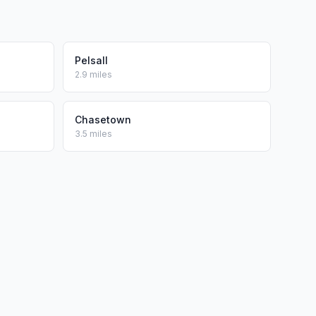
Pelsall
2.9 miles
Chasetown
3.5 miles