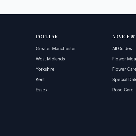
POPULAR
ADVICE &
Greater Manchester
All Guides
West Midlands
Flower Mea
Yorkshire
Flower Care
Kent
Special Dat
Essex
Rose Care