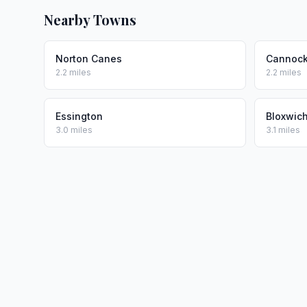
Nearby Towns
Norton Canes
Cannoc
2.2 miles
2.2 miles
Essington
Bloxwic
3.0 miles
3.1 miles