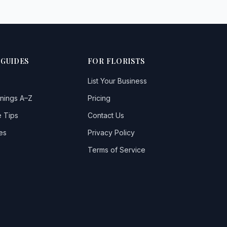
 GUIDES
FOR FLORISTS
List Your Business
nings A–Z
Pricing
 Tips
Contact Us
es
Privacy Policy
Terms of Service