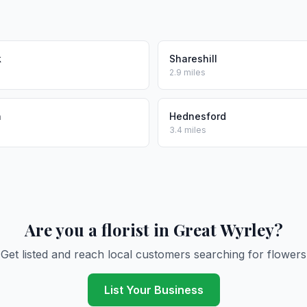
k
Shareshill
2.9 miles
h
Hednesford
3.4 miles
Are you a florist in Great Wyrley?
Get listed and reach local customers searching for flowers
List Your Business