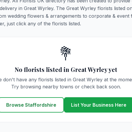
yrley. All Florists UK directory has been created to provide
 delivery in Great Wyrley. The Great Wyrley florists listed on
 from wedding flowers & arrangements to corporate & event 
 just click any of the florists listed.
💐
No florists listed in Great Wyrley yet
 don't have any florists listed in Great Wyrley at the mome
Try browsing nearby towns or check back soon.
Browse Staffordshire
List Your Business Here