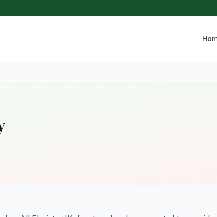
Hom
y