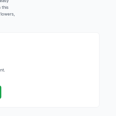
 easy
 this
flowers,
nt.