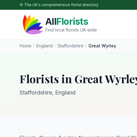
Skip to main content
🌸 The UK's comprehensive florist directory
All
Florists
Find local florists UK-wide
Home
England
Staffordshire
Great Wyrley
Florists in Great Wyrle
Staffordshire, England