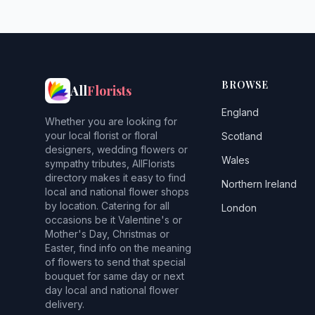
BROWSE
All
Florists
England
Whether you are looking for
your local florist or floral
Scotland
designers, wedding flowers or
Wales
sympathy tributes, AllFlorists
directory makes it easy to find
Northern Ireland
local and national flower shops
by location. Catering for all
London
occasions be it Valentine's or
Mother's Day, Christmas or
Easter, find info on the meaning
of flowers to send that special
bouquet for same day or next
day local and national flower
delivery.