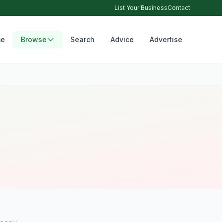
List Your Business
Contact
e
Browse
Search
Advice
Advertise