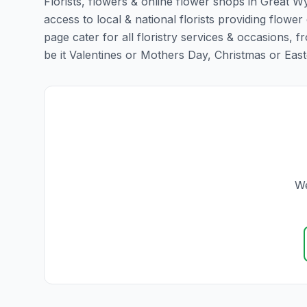
Florists, flowers & online flower shops in Great W
access to local & national florists providing flower
page cater for all floristry services & occasions,
be it Valentines or Mothers Day, Christmas or Easter,
We