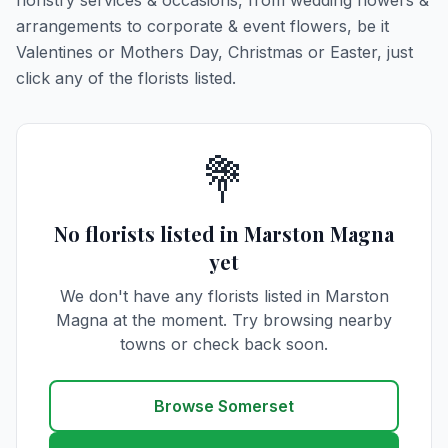
floristry services & occasions, from wedding flowers &
arrangements to corporate & event flowers, be it
Valentines or Mothers Day, Christmas or Easter, just
click any of the florists listed.
💐
No florists listed in Marston Magna
yet
We don't have any florists listed in Marston
Magna at the moment. Try browsing nearby
towns or check back soon.
Browse Somerset