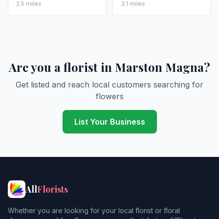
2.5 miles
3.1 miles
Are you a florist in Marston Magna?
Get listed and reach local customers searching for
flowers
List Your Business
All
Florists
Whether you are looking for your local florist or floral