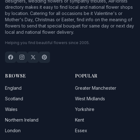
designers, wedding flowers or sympathy tributes, AllFlorists
directory makes it easy to find local and national flower shops
by location. Catering for all occasions be it Valentine's or
Mother's Day, Christmas or Easter, find info on the meaning of
flowers to send that special bouquet for same day or next day
local and national flower delivery.
Helping you find beautiful flowers since 2005.
BROWSE
POPULAR
England
Greater Manchester
Scotland
West Midlands
Wales
Yorkshire
Northern Ireland
Kent
London
Essex