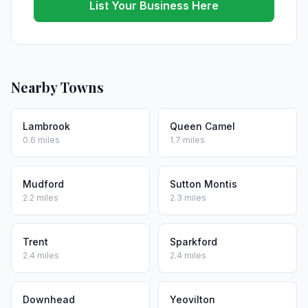
List Your Business Here
Nearby Towns
Lambrook
Queen Camel
0.6 miles
1.7 miles
Mudford
Sutton Montis
2.2 miles
2.3 miles
Trent
Sparkford
2.4 miles
2.4 miles
Downhead
Yeovilton