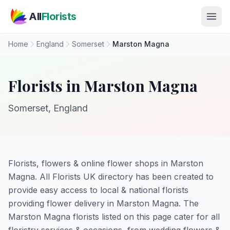
Skip to main content
All
Florists
Home
England
Somerset
Marston Magna
Florists in Marston Magna
Somerset, England
Florists, flowers & online flower shops in Marston
Magna. All Florists UK directory has been created to
provide easy access to local & national florists
providing flower delivery in Marston Magna. The
Marston Magna florists listed on this page cater for all