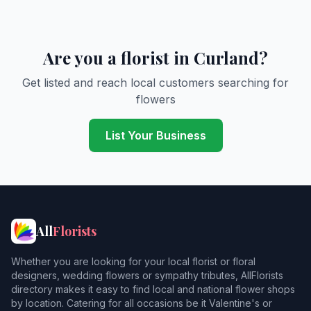
Are you a florist in Curland?
Get listed and reach local customers searching for
flowers
List Your Business
All
Florists
Whether you are looking for your local florist or floral
designers, wedding flowers or sympathy tributes, AllFlorists
directory makes it easy to find local and national flower shops
by location. Catering for all occasions be it Valentine's or