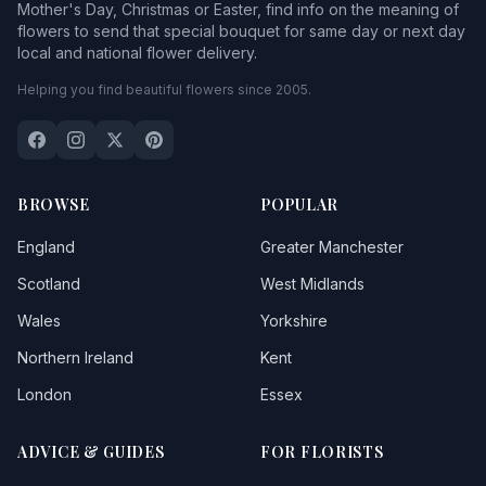
Mother's Day, Christmas or Easter, find info on the meaning of
flowers to send that special bouquet for same day or next day
local and national flower delivery.
Helping you find beautiful flowers since 2005.
BROWSE
POPULAR
England
Greater Manchester
Scotland
West Midlands
Wales
Yorkshire
Northern Ireland
Kent
London
Essex
ADVICE & GUIDES
FOR FLORISTS