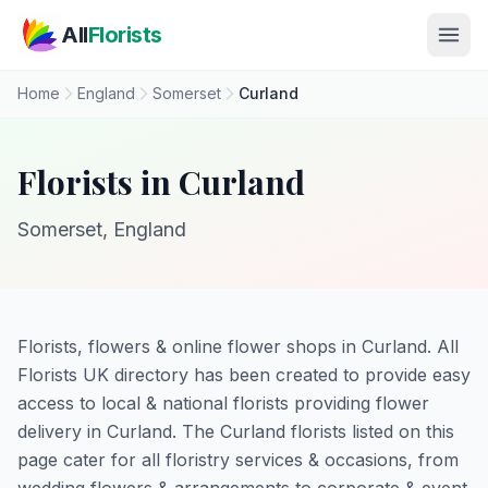
Skip to main content
All
Florists
Home
England
Somerset
Curland
Florists in Curland
Somerset, England
Florists, flowers & online flower shops in Curland. All
Florists UK directory has been created to provide easy
access to local & national florists providing flower
delivery in Curland. The Curland florists listed on this
page cater for all floristry services & occasions, from