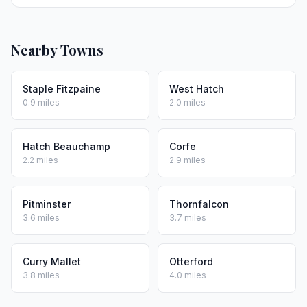
Nearby Towns
Staple Fitzpaine
West Hatch
0.9 miles
2.0 miles
Hatch Beauchamp
Corfe
2.2 miles
2.9 miles
Pitminster
Thornfalcon
3.6 miles
3.7 miles
Curry Mallet
Otterford
3.8 miles
4.0 miles