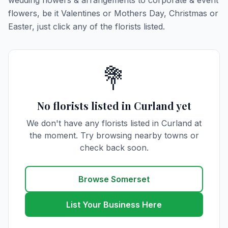
wedding flowers & arrangements to corporate & event
flowers, be it Valentines or Mothers Day, Christmas or
Easter, just click any of the florists listed.
💐
No florists listed in Curland yet
We don't have any florists listed in Curland at
the moment. Try browsing nearby towns or
check back soon.
Browse Somerset
List Your Business Here