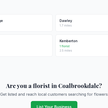
ge
Dawley
1.7 miles
Kemberton
1 florist
2.5 miles
Are you a florist in Coalbrookdale?
Get listed and reach local customers searching for flowers
List Your Business