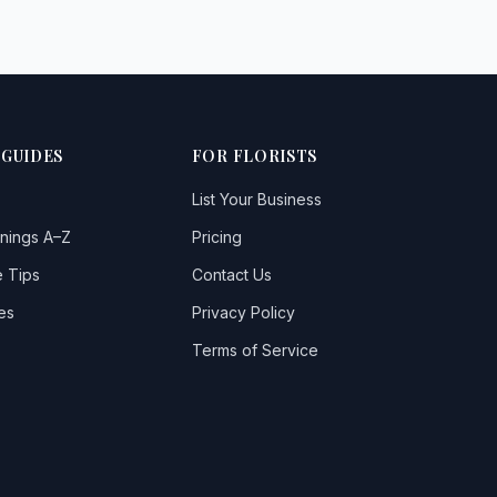
 GUIDES
FOR FLORISTS
List Your Business
nings A–Z
Pricing
 Tips
Contact Us
es
Privacy Policy
Terms of Service