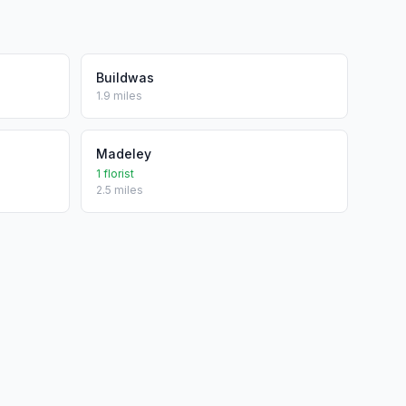
Buildwas
1.9 miles
Madeley
1 florist
2.5 miles