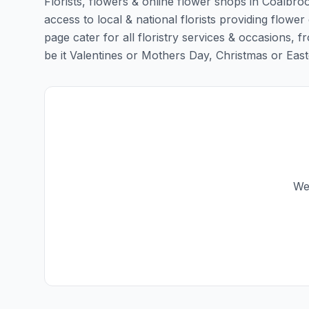
Florists, flowers & online flower shops in Coalbro
access to local & national florists providing flower
page cater for all floristry services & occasions,
be it Valentines or Mothers Day, Christmas or Easter,
We 