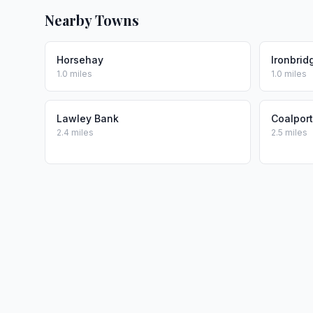
Nearby Towns
Horsehay
Ironbrid
1.0 miles
1.0 miles
Lawley Bank
Coalport
2.4 miles
2.5 miles