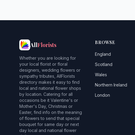
BROWSE
All
Florists
England
Whether you are looking for
your local florist or floral
Scotland
designers, wedding flowers or
Wales
sympathy tributes, AllFlorists
directory makes it easy to find
Northern Ireland
local and national flower shops
by location. Catering for all
London
occasions be it Valentine's or
Mother's Day, Christmas or
Easter, find info on the meaning
of flowers to send that special
bouquet for same day or next
day local and national flower