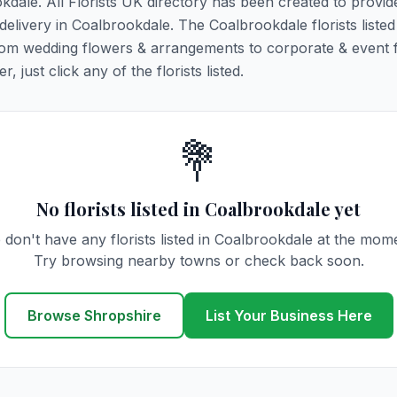
okdale. All Florists UK directory has been created to provid
 delivery in Coalbrookdale. The Coalbrookdale florists listed
 from wedding flowers & arrangements to corporate & event 
 just click any of the florists listed.
💐
No florists listed in Coalbrookdale yet
don't have any florists listed in Coalbrookdale at the mom
Try browsing nearby towns or check back soon.
Browse Shropshire
List Your Business Here