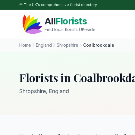
Skip to main content
🌸 The UK's comprehensive florist directory
All
Florists
Find local florists UK-wide
Home
England
Shropshire
Coalbrookdale
Florists in Coalbrookd
Shropshire, England