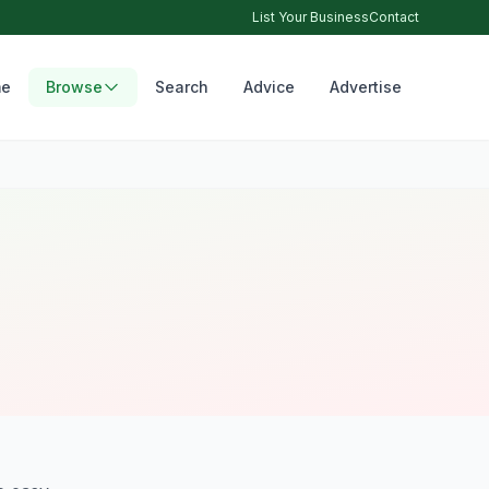
List Your Business
Contact
e
Browse
Search
Advice
Advertise