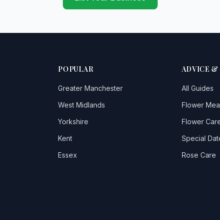
POPULAR
ADVICE &
Greater Manchester
All Guides
West Midlands
Flower Mea
Yorkshire
Flower Care
Kent
Special Dat
Essex
Rose Care