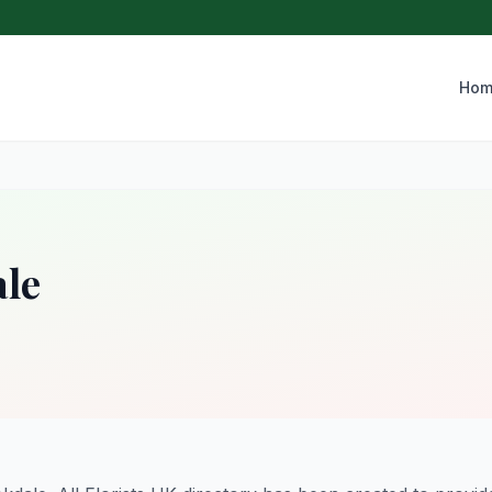
Hom
ale