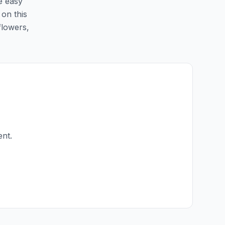
e easy
 on this
flowers,
ent.