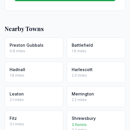
Nearby Towns
Preston Gubbals
Battlefield
0.8 miles
1.6 miles
Hadnall
Harlescott
1.8 miles
2.0 miles
Leaton
Merrington
2.1 miles
2.2 miles
Fitz
Shrewsbury
3.1 miles
3 florists
3.2 miles