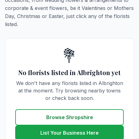
occasions, from wedding flowers & arrangements to
corporate & event flowers, be it Valentines or Mothers
Day, Christmas or Easter, just click any of the florists
listed.
💐
No florists listed in Albrighton yet
We don't have any florists listed in Albrighton
at the moment. Try browsing nearby towns
or check back soon.
Browse Shropshire
List Your Business Here