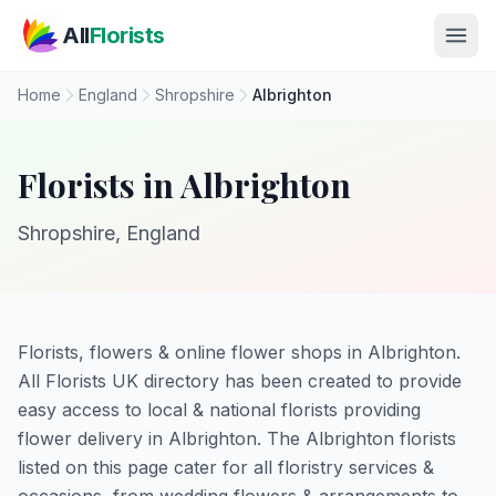
Skip to main content
All
Florists
Home
England
Shropshire
Albrighton
Florists in Albrighton
Shropshire, England
Florists, flowers & online flower shops in Albrighton.
All Florists UK directory has been created to provide
easy access to local & national florists providing
flower delivery in Albrighton. The Albrighton florists
listed on this page cater for all floristry services &