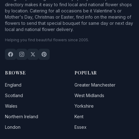
directory makes it easy to find local and national flower shops
by location. Catering for all occasions be it Valentine's or
Mother's Day, Christmas or Easter, find info on the meaning of
flowers to send that special bouquet for same day or next day
local and national flower delivery.
Helping you find beautiful flowers since 2005.
BROWSE
POPULAR
England
Greater Manchester
Scotland
West Midlands
Wales
Yorkshire
Northern Ireland
Kent
London
Essex