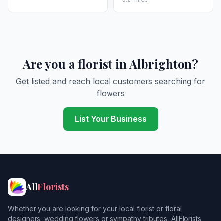
Are you a florist in Albrighton?
Get listed and reach local customers searching for
flowers
List Your Business
All
Florists
Whether you are looking for your local florist or floral
designers, wedding flowers or sympathy tributes, AllFlorists