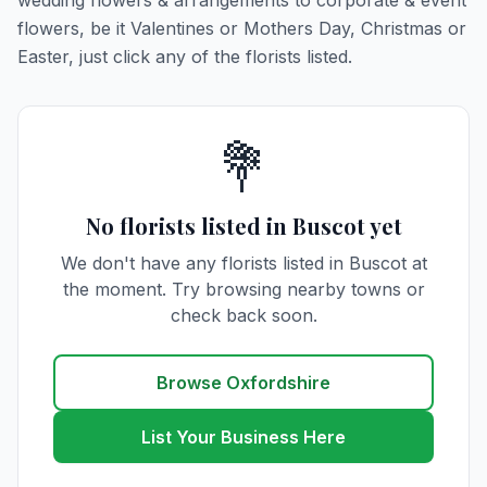
wedding flowers & arrangements to corporate & event
flowers, be it Valentines or Mothers Day, Christmas or
Easter, just click any of the florists listed.
💐
No florists listed in Buscot yet
We don't have any florists listed in Buscot at
the moment. Try browsing nearby towns or
check back soon.
Browse Oxfordshire
List Your Business Here