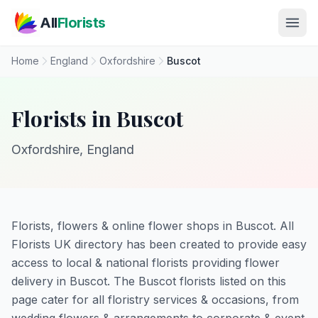
Skip to main content
All
Florists
Home
England
Oxfordshire
Buscot
Florists in Buscot
Oxfordshire, England
Florists, flowers & online flower shops in Buscot. All
Florists UK directory has been created to provide easy
access to local & national florists providing flower
delivery in Buscot. The Buscot florists listed on this
page cater for all floristry services & occasions, from