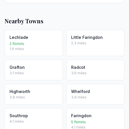
Nearby Towns
Lechlade
Little Faringdon
2.3 miles
2 florists
1.6 miles
Grafton
Radcot
3.1 miles
3.6 miles
Highworth
Whelford
3.8 miles
3.9 miles
Southrop
Faringdon
4.1 miles
5 florists
4.1 miles