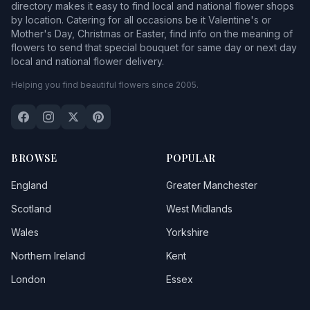
directory makes it easy to find local and national flower shops
by location. Catering for all occasions be it Valentine's or
Mother's Day, Christmas or Easter, find info on the meaning of
flowers to send that special bouquet for same day or next day
local and national flower delivery.
Helping you find beautiful flowers since 2005.
BROWSE
POPULAR
England
Greater Manchester
Scotland
West Midlands
Wales
Yorkshire
Northern Ireland
Kent
London
Essex