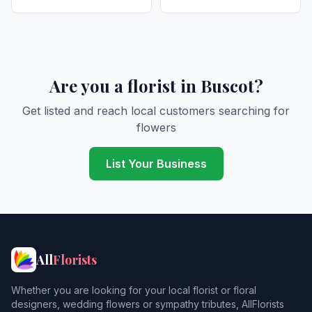
Are you a florist in Buscot?
Get listed and reach local customers searching for
flowers
List Your Business
All
Florists
Whether you are looking for your local florist or floral
designers, wedding flowers or sympathy tributes, AllFlorists