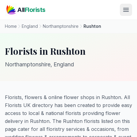
Skip to main content
All
Florists
Home
England
Northamptonshire
Rushton
Florists in Rushton
Northamptonshire, England
Florists, flowers & online flower shops in Rushton. All
Florists UK directory has been created to provide easy
access to local & national florists providing flower
delivery in Rushton. The Rushton florists listed on this
page cater for all floristry services & occasions, from