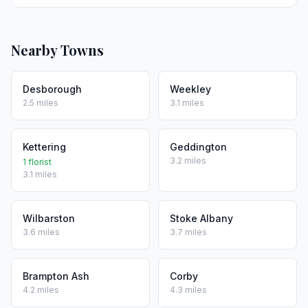
Nearby Towns
Desborough
Weekley
2.5 miles
3.1 miles
Kettering
Geddington
3.2 miles
1 florist
3.1 miles
Wilbarston
Stoke Albany
3.6 miles
3.7 miles
Brampton Ash
Corby
4.2 miles
4.3 miles