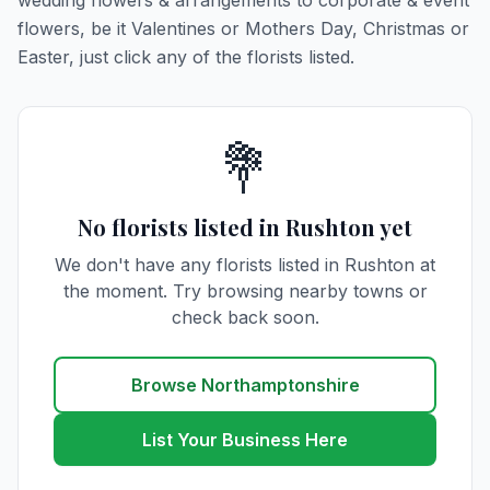
wedding flowers & arrangements to corporate & event
flowers, be it Valentines or Mothers Day, Christmas or
Easter, just click any of the florists listed.
💐
No florists listed in Rushton yet
We don't have any florists listed in Rushton at
the moment. Try browsing nearby towns or
check back soon.
Browse Northamptonshire
List Your Business Here