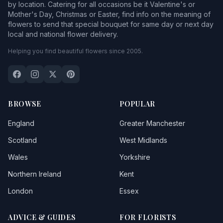
by location. Catering for all occasions be it Valentine's or
Mother's Day, Christmas or Easter, find info on the meaning of
flowers to send that special bouquet for same day or next day
local and national flower delivery.
Helping you find beautiful flowers since 2005.
BROWSE
POPULAR
England
Greater Manchester
Scotland
West Midlands
Wales
Yorkshire
Northern Ireland
Kent
London
Essex
ADVICE & GUIDES
FOR FLORISTS