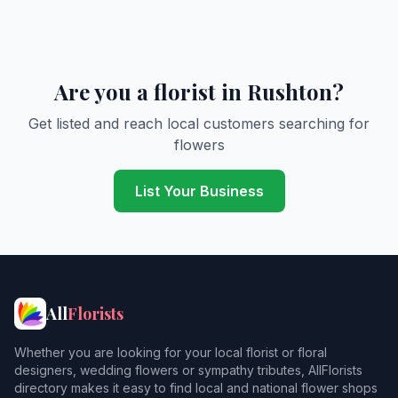
Are you a florist in Rushton?
Get listed and reach local customers searching for
flowers
List Your Business
All
Florists
Whether you are looking for your local florist or floral
designers, wedding flowers or sympathy tributes, AllFlorists
directory makes it easy to find local and national flower shops