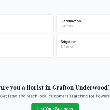
Geddington
2.4 miles
Brigstock
3.4 miles
Are you a florist in Grafton Underwood
Get listed and reach local customers searching for flowers
List Your Business