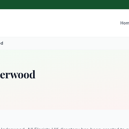
Hom
od
nderwood