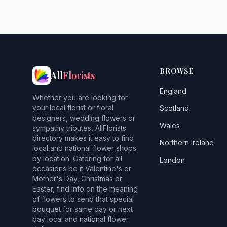
BROWSE
All
Florists
England
Whether you are looking for
your local florist or floral
Scotland
designers, wedding flowers or
Wales
sympathy tributes, AllFlorists
directory makes it easy to find
Northern Ireland
local and national flower shops
by location. Catering for all
London
occasions be it Valentine's or
Mother's Day, Christmas or
Easter, find info on the meaning
of flowers to send that special
bouquet for same day or next
day local and national flower