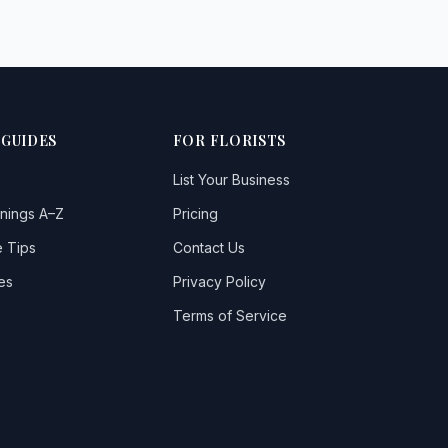
 GUIDES
FOR FLORISTS
List Your Business
nings A–Z
Pricing
 Tips
Contact Us
es
Privacy Policy
Terms of Service