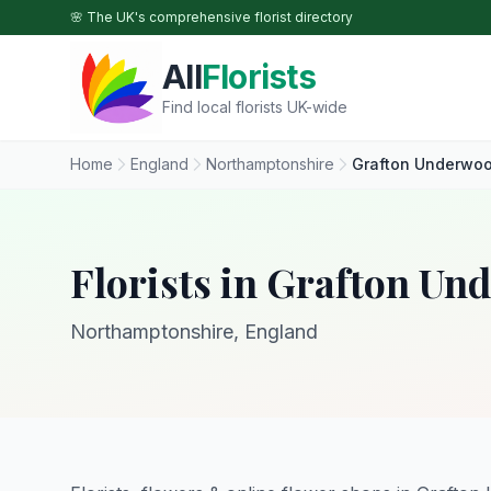
Skip to main content
🌸 The UK's comprehensive florist directory
All
Florists
Find local florists UK-wide
Home
England
Northamptonshire
Grafton Underwo
Florists in Grafton U
Northamptonshire, England