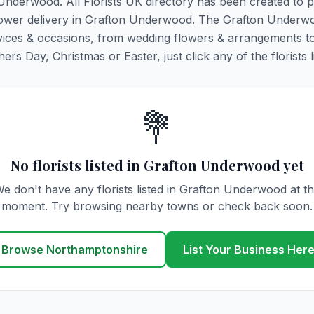
 Underwood. All Florists UK directory has been created to 
g flower delivery in Grafton Underwood. The Grafton Underw
y services & occasions, from wedding flowers & arrangements t
rs Day, Christmas or Easter, just click any of the florists l
💐
No florists listed in Grafton Underwood yet
e don't have any florists listed in Grafton Underwood at t
moment. Try browsing nearby towns or check back soon.
Browse Northamptonshire
List Your Business Her