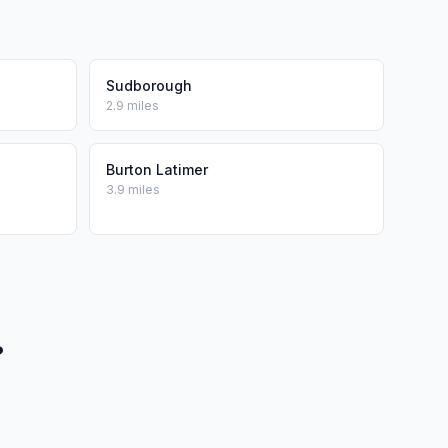
Sudborough
2.9 miles
Burton Latimer
3.9 miles
?