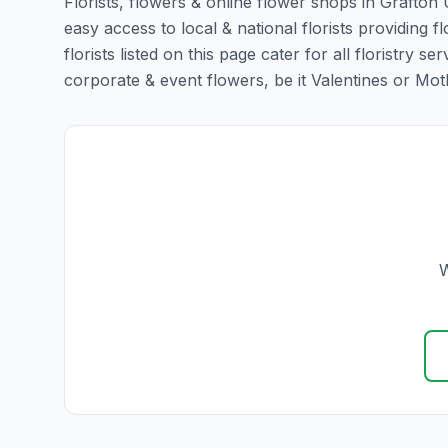
Florists, flowers & online flower shops in Grafton
easy access to local & national florists providin
florists listed on this page cater for all floristr
corporate & event flowers, be it Valentines or Mothe
W