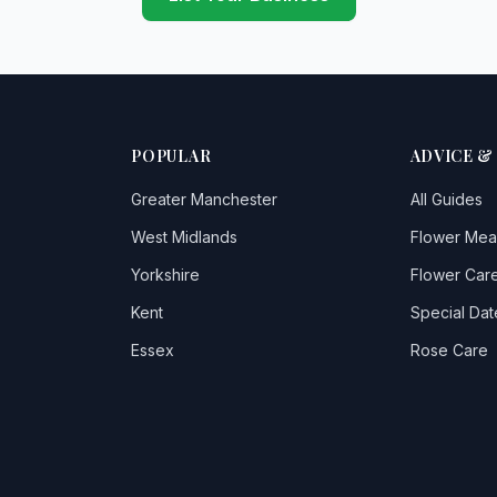
POPULAR
ADVICE &
Greater Manchester
All Guides
West Midlands
Flower Mea
Yorkshire
Flower Care
Kent
Special Dat
Essex
Rose Care