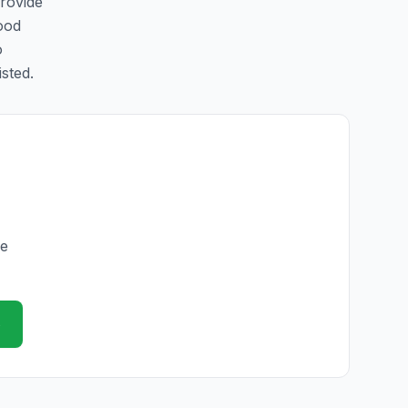
provide
ood
o
isted.
he
e