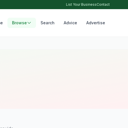
List Your Business
Contact
e
Browse
Search
Advice
Advertise