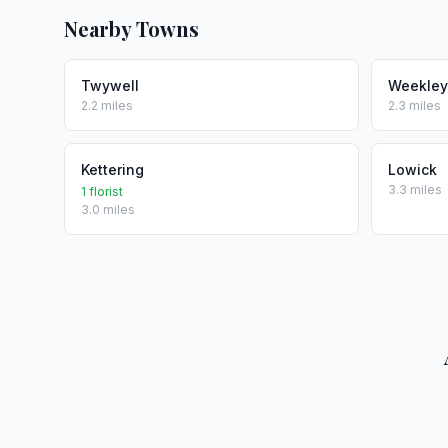
Nearby Towns
Twywell
Weekley
2.2 miles
2.3 miles
Kettering
Lowick
3.3 miles
1 florist
3.0 miles