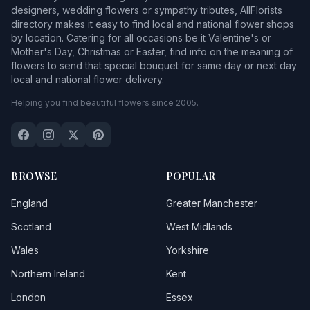
designers, wedding flowers or sympathy tributes, AllFlorists
directory makes it easy to find local and national flower shops
by location. Catering for all occasions be it Valentine's or
Mother's Day, Christmas or Easter, find info on the meaning of
flowers to send that special bouquet for same day or next day
local and national flower delivery.
Helping you find beautiful flowers since 2005.
BROWSE
POPULAR
England
Greater Manchester
Scotland
West Midlands
Wales
Yorkshire
Northern Ireland
Kent
London
Essex