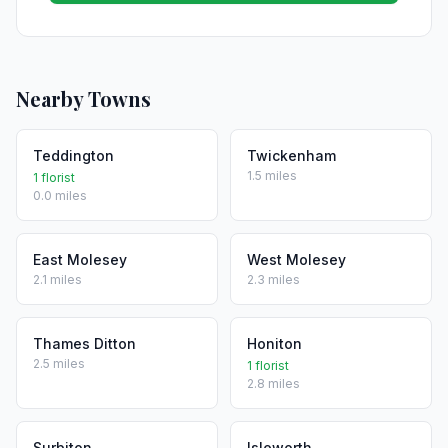
Nearby Towns
Teddington
Twickenham
1.5 miles
1 florist
0.0 miles
East Molesey
West Molesey
2.1 miles
2.3 miles
Thames Ditton
Honiton
2.5 miles
1 florist
2.8 miles
Surbiton
Isleworth