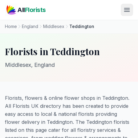
Skip to main content
All
Florists
Home
England
Middlesex
Teddington
Florists in Teddington
Middlesex, England
Florists, flowers & online flower shops in Teddington.
All Florists UK directory has been created to provide
easy access to local & national florists providing
flower delivery in Teddington. The Teddington florists
listed on this page cater for all floristry services &