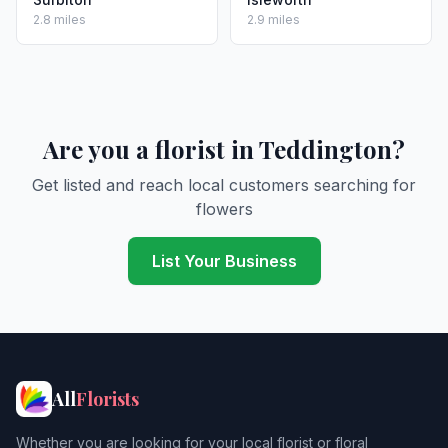
2.8 miles
2.9 miles
Are you a florist in Teddington?
Get listed and reach local customers searching for
flowers
List Your Business
All
Florists
Whether you are looking for your local florist or floral