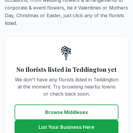
occasions, from wedding flowers & arrangements to
corporate & event flowers, be it Valentines or Mothers
Day, Christmas or Easter, just click any of the florists
listed.
💐
No florists listed in Teddington yet
We don't have any florists listed in Teddington
at the moment. Try browsing nearby towns
or check back soon.
Browse Middlesex
List Your Business Here