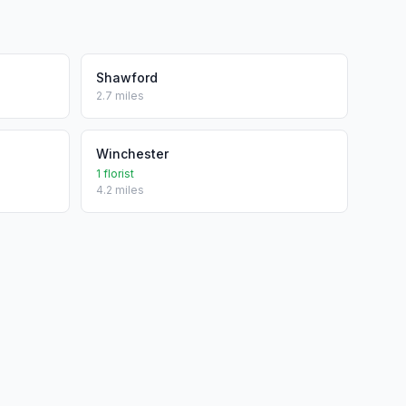
Shawford
2.7 miles
Winchester
1 florist
4.2 miles