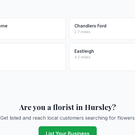
urne
Chandlers Ford
2.7 miles
Eastleigh
4.2 miles
Are you a florist in Hursley?
Get listed and reach local customers searching for flowers
List Your Business