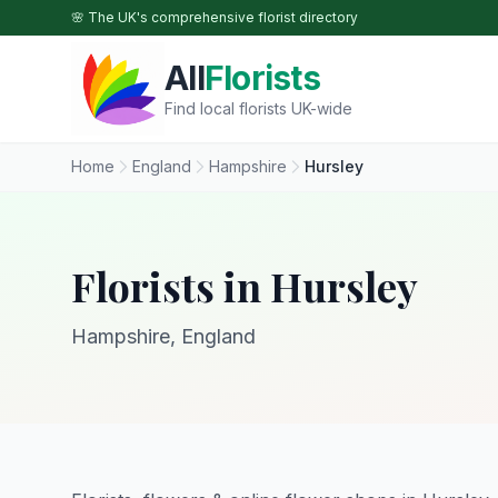
Skip to main content
🌸 The UK's comprehensive florist directory
All
Florists
Find local florists UK-wide
Home
England
Hampshire
Hursley
Florists in Hursley
Hampshire, England