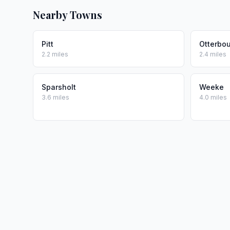
Nearby Towns
Pitt
Otterbo
2.2 miles
2.4 miles
Sparsholt
Weeke
3.6 miles
4.0 miles