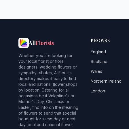
BROWSE
All
Florists
England
Whether you are looking for
your local florist or floral
Scotland
designers, wedding flowers or
Wales
sympathy tributes, AllFlorists
directory makes it easy to find
Northern Ireland
local and national flower shops
by location. Catering for all
London
occasions be it Valentine's or
Mother's Day, Christmas or
Easter, find info on the meaning
of flowers to send that special
bouquet for same day or next
day local and national flower