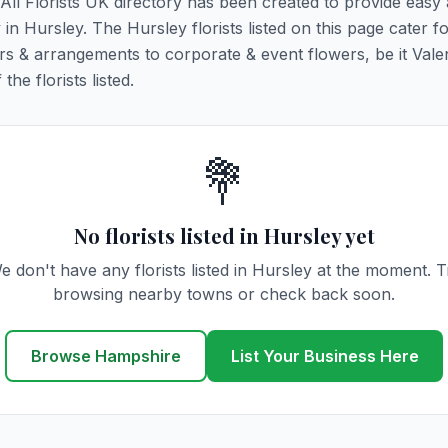
. All Florists UK directory has been created to provide easy
y in Hursley. The Hursley florists listed on this page cater fo
rs & arrangements to corporate & event flowers, be it Vale
he florists listed.
💐
No florists listed in Hursley yet
e don't have any florists listed in Hursley at the moment. T
browsing nearby towns or check back soon.
Browse Hampshire
List Your Business Here