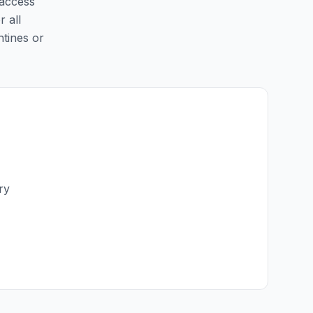
 access
r all
ntines or
ry