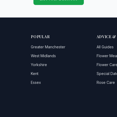
POPULAR
ADVICE &
Greater Manchester
All Guides
West Midlands
Flower Mea
Yorkshire
Flower Care
Kent
Special Dat
Essex
Rose Care