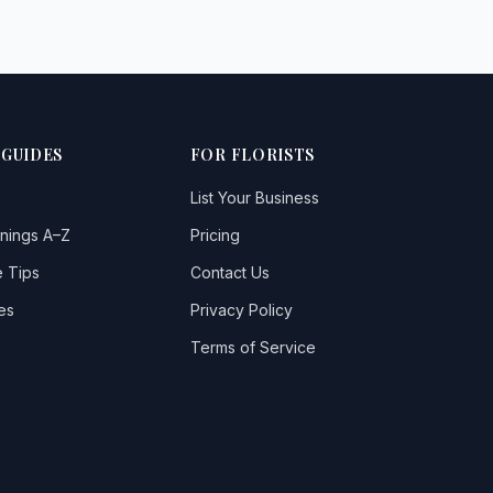
 GUIDES
FOR FLORISTS
List Your Business
nings A–Z
Pricing
 Tips
Contact Us
es
Privacy Policy
Terms of Service