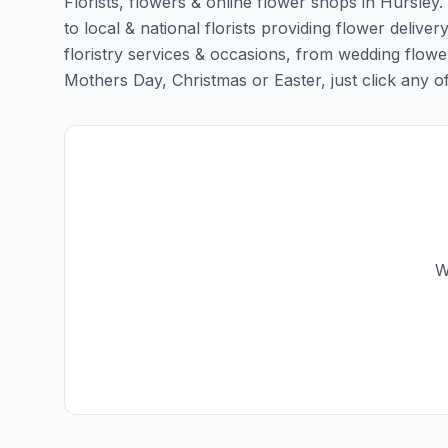
Florists, flowers & online flower shops in Hursley
to local & national florists providing flower deliver
floristry services & occasions, from wedding flowe
Mothers Day, Christmas or Easter, just click any of t
W