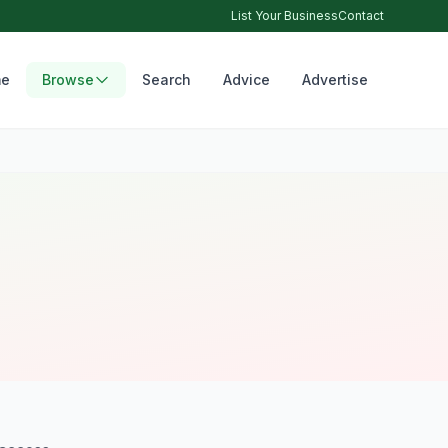
List Your Business
Contact
e
Browse
Search
Advice
Advertise