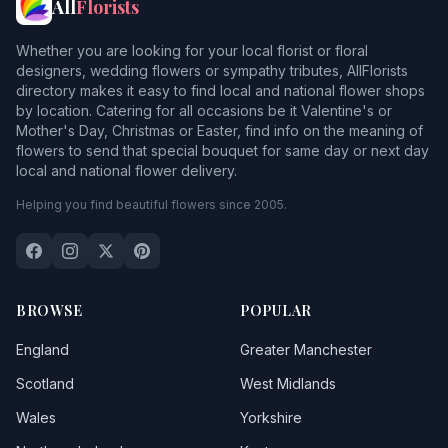
All
Florists
Whether you are looking for your local florist or floral
designers, wedding flowers or sympathy tributes, AllFlorists
directory makes it easy to find local and national flower shops
by location. Catering for all occasions be it Valentine's or
Mother's Day, Christmas or Easter, find info on the meaning of
flowers to send that special bouquet for same day or next day
local and national flower delivery.
Helping you find beautiful flowers since 2005.
BROWSE
POPULAR
England
Greater Manchester
Scotland
West Midlands
Wales
Yorkshire