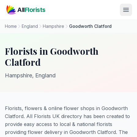
Skip to main content
All
Florists
Home
England
Hampshire
Goodworth Clatford
Florists in Goodworth
Clatford
Hampshire, England
Florists, flowers & online flower shops in Goodworth
Clatford. All Florists UK directory has been created to
provide easy access to local & national florists
providing flower delivery in Goodworth Clatford. The