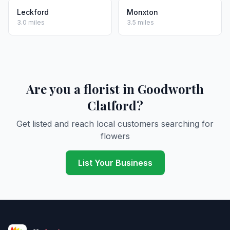
Leckford
Monxton
3.0 miles
3.5 miles
Are you a florist in Goodworth
Clatford?
Get listed and reach local customers searching for
flowers
List Your Business