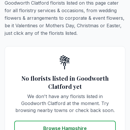
Goodworth Clatford florists listed on this page cater
for all floristry services & occasions, from wedding
flowers & arrangements to corporate & event flowers,
be it Valentines or Mothers Day, Christmas or Easter,
just click any of the florists listed.
💐
No florists listed in Goodworth
Clatford yet
We don't have any florists listed in
Goodworth Clatford at the moment. Try
browsing nearby towns or check back soon.
Browse Hampshire