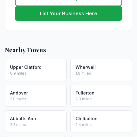
List Your Business Here
Nearby Towns
Upper Clatford
Wherwell
0.9 miles
1.9 miles
Andover
Fullerton
2.0 miles
2.0 miles
Abbotts Ann
Chilbolton
2.2 miles
2.4 miles