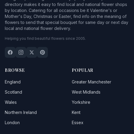
directory makes it easy to find local and national flower shops
by location. Catering for all occasions be it Valentine's or
Mother's Day, Christmas or Easter, find info on the meaning of
flowers to send that special bouquet for same day or next day
local and national flower delivery.
Helping you find beautiful flowers since 2005.
BROWSE
POPULAR
England
Greater Manchester
Scotland
West Midlands
Wales
Yorkshire
Northern Ireland
Kent
London
Essex