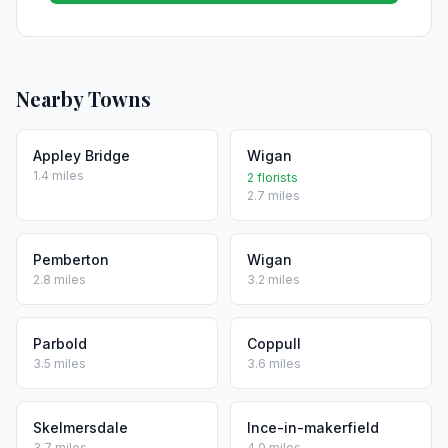
Nearby Towns
Appley Bridge
Wigan
1.4 miles
2 florists
2.7 miles
Pemberton
Wigan
2.8 miles
3.2 miles
Parbold
Coppull
3.5 miles
3.6 miles
Skelmersdale
Ince-in-makerfield
3.7 miles
4.0 miles