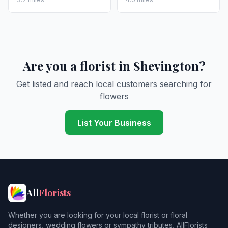
Are you a florist in Shevington?
Get listed and reach local customers searching for
flowers
List Your Business
All
Florists
Whether you are looking for your local florist or floral
designers, wedding flowers or sympathy tributes, AllFlorists