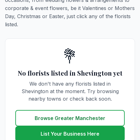
occasions, from wedding flowers & arrangements to
corporate & event flowers, be it Valentines or Mothers
Day, Christmas or Easter, just click any of the florists
listed.
💐
No florists listed in Shevington yet
We don't have any florists listed in
Shevington at the moment. Try browsing
nearby towns or check back soon.
Browse Greater Manchester
List Your Business Here