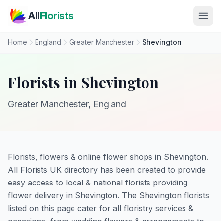
Skip to main content
All
Florists
Home
England
Greater Manchester
Shevington
Florists in Shevington
Greater Manchester, England
Florists, flowers & online flower shops in Shevington.
All Florists UK directory has been created to provide
easy access to local & national florists providing
flower delivery in Shevington. The Shevington florists
listed on this page cater for all floristry services &