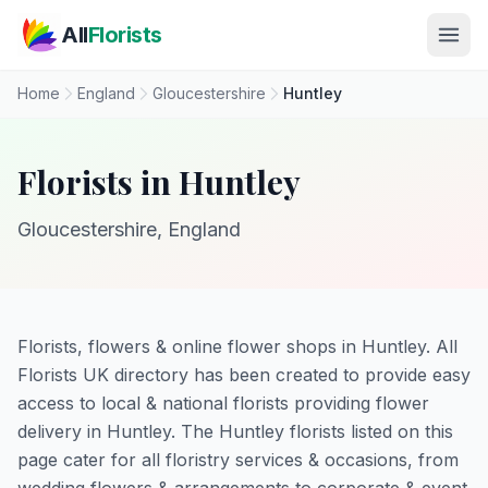
Skip to main content
All
Florists
Home
England
Gloucestershire
Huntley
Florists in Huntley
Gloucestershire, England
Florists, flowers & online flower shops in Huntley. All
Florists UK directory has been created to provide easy
access to local & national florists providing flower
delivery in Huntley. The Huntley florists listed on this
page cater for all floristry services & occasions, from