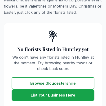
wedding flowers & arrangements to corporate & event
flowers, be it Valentines or Mothers Day, Christmas or
Easter, just click any of the florists listed.
💐
No florists listed in Huntley yet
We don't have any florists listed in Huntley at
the moment. Try browsing nearby towns or
check back soon.
Browse Gloucestershire
List Your Business Here