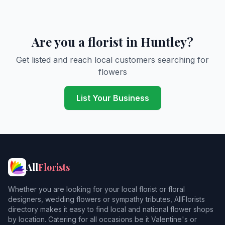
Are you a florist in Huntley?
Get listed and reach local customers searching for
flowers
List Your Business
All
Florists
Whether you are looking for your local florist or floral
designers, wedding flowers or sympathy tributes, AllFlorists
directory makes it easy to find local and national flower shops
by location. Catering for all occasions be it Valentine's or