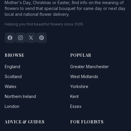
Mother's Day, Christmas or Easter, find info on the meaning of
flowers to send that special bouquet for same day or next day
local and national flower delivery.
Helping you find beautiful flowers since 2005.
BROWSE
POPULAR
England
Greater Manchester
Scotland
West Midlands
Wales
Yorkshire
Northern Ireland
Kent
London
Essex
ADVICE & GUIDES
FOR FLORISTS