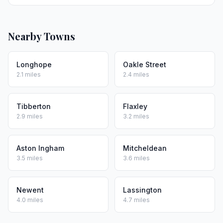
Nearby Towns
Longhope
Oakle Street
2.1 miles
2.4 miles
Tibberton
Flaxley
2.9 miles
3.2 miles
Aston Ingham
Mitcheldean
3.5 miles
3.6 miles
Newent
Lassington
4.0 miles
4.7 miles