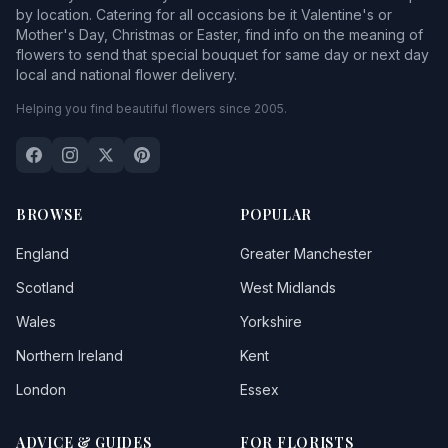
by location. Catering for all occasions be it Valentine's or
Mother's Day, Christmas or Easter, find info on the meaning of
flowers to send that special bouquet for same day or next day
local and national flower delivery.
Helping you find beautiful flowers since 2005.
BROWSE
POPULAR
England
Greater Manchester
Scotland
West Midlands
Wales
Yorkshire
Northern Ireland
Kent
London
Essex
ADVICE & GUIDES
FOR FLORISTS