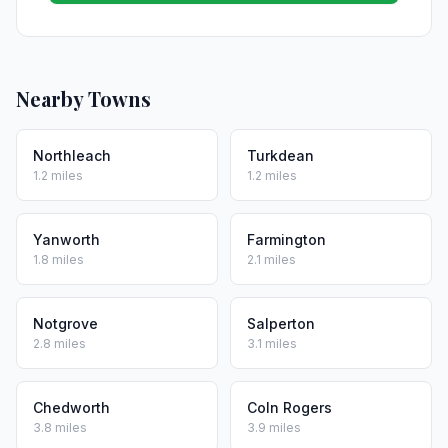
Nearby Towns
Northleach
Turkdean
1.2 miles
1.2 miles
Yanworth
Farmington
1.8 miles
2.1 miles
Notgrove
Salperton
2.8 miles
3.1 miles
Chedworth
Coln Rogers
3.8 miles
3.9 miles