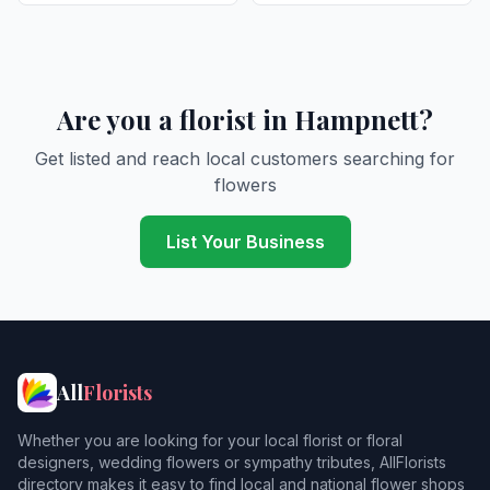
Are you a florist in Hampnett?
Get listed and reach local customers searching for
flowers
List Your Business
All
Florists
Whether you are looking for your local florist or floral
designers, wedding flowers or sympathy tributes, AllFlorists
directory makes it easy to find local and national flower shops