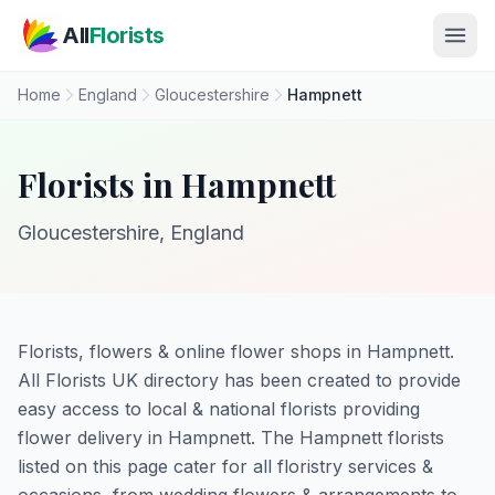
Skip to main content
All
Florists
Home
England
Gloucestershire
Hampnett
Florists in Hampnett
Gloucestershire, England
Florists, flowers & online flower shops in Hampnett.
All Florists UK directory has been created to provide
easy access to local & national florists providing
flower delivery in Hampnett. The Hampnett florists
listed on this page cater for all floristry services &