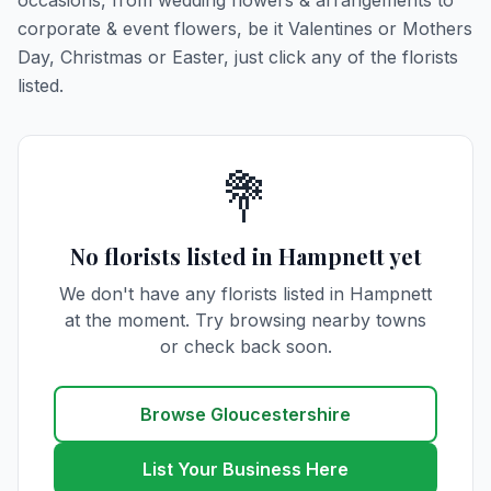
occasions, from wedding flowers & arrangements to
corporate & event flowers, be it Valentines or Mothers
Day, Christmas or Easter, just click any of the florists
listed.
💐
No florists listed in Hampnett yet
We don't have any florists listed in Hampnett
at the moment. Try browsing nearby towns
or check back soon.
Browse Gloucestershire
List Your Business Here