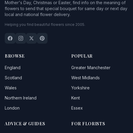
Mother's Day, Christmas or Easter, find info on the meaning of
flowers to send that special bouquet for same day or next day
local and national flower delivery.
Helping you find beautiful flowers since 2005.
BROWSE
POPULAR
England
Greater Manchester
Scotland
West Midlands
Wales
Yorkshire
Northern Ireland
Kent
London
Essex
ADVICE & GUIDES
FOR FLORISTS