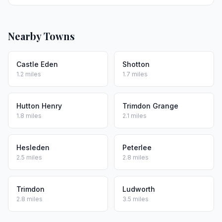
Nearby Towns
Castle Eden
Shotton
1.2 miles
1.7 miles
Hutton Henry
Trimdon Grange
1.8 miles
2.1 miles
Hesleden
Peterlee
2.5 miles
2.8 miles
Trimdon
Ludworth
2.8 miles
3.5 miles