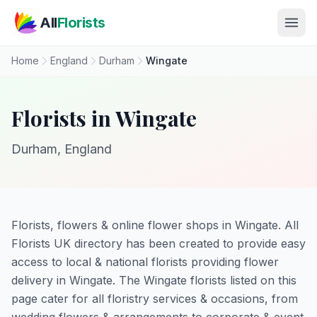
Skip to main content
All
Florists
Home
England
Durham
Wingate
Florists in Wingate
Durham, England
Florists, flowers & online flower shops in Wingate. All
Florists UK directory has been created to provide easy
access to local & national florists providing flower
delivery in Wingate. The Wingate florists listed on this
page cater for all floristry services & occasions, from