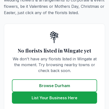
wedding flowers & arrangements to corporate & event
flowers, be it Valentines or Mothers Day, Christmas or
Easter, just click any of the florists listed.
💐
No florists listed in Wingate yet
We don't have any florists listed in Wingate at
the moment. Try browsing nearby towns or
check back soon.
Browse Durham
List Your Business Here