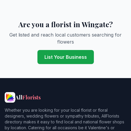
Are you a florist in Wingate?
Get listed and reach local customers searching for
flowers
List Your Business
All
Florists
Whether you are looking for your local florist or floral
designers, wedding flowers or sympathy tributes, AllFlorists
directory makes it easy to find local and national flower shops
by location. Catering for all occasions be it Valentine's or