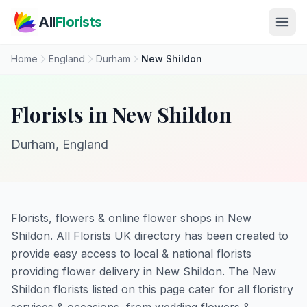
Skip to main content
All
Florists
Home
England
Durham
New Shildon
Florists in New Shildon
Durham, England
Florists, flowers & online flower shops in New
Shildon. All Florists UK directory has been created to
provide easy access to local & national florists
providing flower delivery in New Shildon. The New
Shildon florists listed on this page cater for all floristry