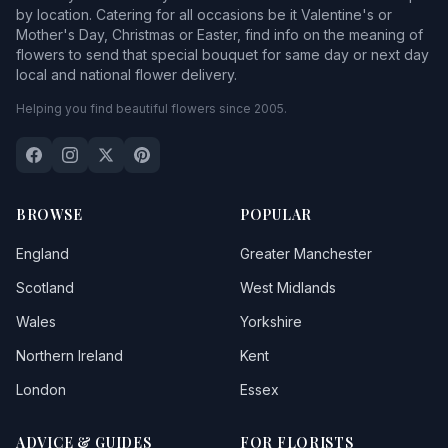
by location. Catering for all occasions be it Valentine's or
Mother's Day, Christmas or Easter, find info on the meaning of
flowers to send that special bouquet for same day or next day
local and national flower delivery.
Helping you find beautiful flowers since 2005.
BROWSE
POPULAR
England
Greater Manchester
Scotland
West Midlands
Wales
Yorkshire
Northern Ireland
Kent
London
Essex
ADVICE & GUIDES
FOR FLORISTS