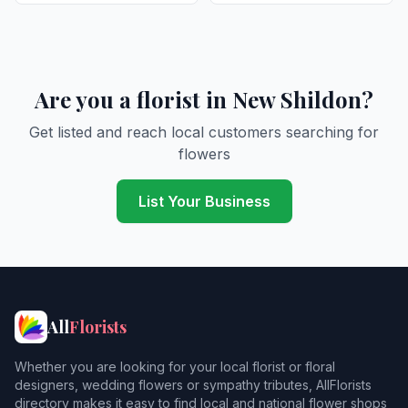
Are you a florist in New Shildon?
Get listed and reach local customers searching for
flowers
List Your Business
All
Florists
Whether you are looking for your local florist or floral
designers, wedding flowers or sympathy tributes, AllFlorists
directory makes it easy to find local and national flower shops