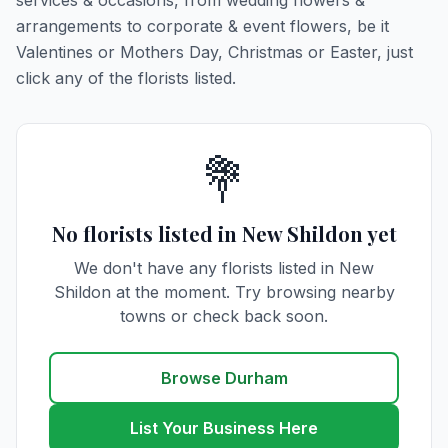
services & occasions, from wedding flowers &
arrangements to corporate & event flowers, be it
Valentines or Mothers Day, Christmas or Easter, just
click any of the florists listed.
💐
No florists listed in New Shildon yet
We don't have any florists listed in New
Shildon at the moment. Try browsing nearby
towns or check back soon.
Browse Durham
List Your Business Here