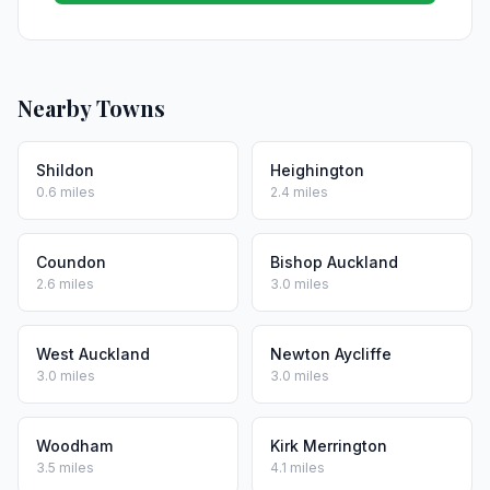
Nearby Towns
Shildon
Heighington
0.6 miles
2.4 miles
Coundon
Bishop Auckland
2.6 miles
3.0 miles
West Auckland
Newton Aycliffe
3.0 miles
3.0 miles
Woodham
Kirk Merrington
3.5 miles
4.1 miles