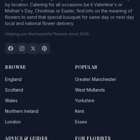
by location. Catering for all occasions be it Valentine's or
Mother's Day, Christmas or Easter, find info on the meaning of
flowers to send that special bouquet for same day or next day
local and national flower delivery.
Helping you find beautiful flowers since 2005.
BROWSE
POPULAR
England
Greater Manchester
Scotland
West Midlands
Wales
Yorkshire
Northern Ireland
Kent
London
Essex
ADVICE & GUIDES
FOR FLORISTS