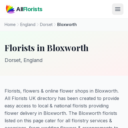
Skip to main content
All
Florists
Home
England
Dorset
Bloxworth
Florists in Bloxworth
Dorset, England
Florists, flowers & online flower shops in Bloxworth.
All Florists UK directory has been created to provide
easy access to local & national florists providing
flower delivery in Bloxworth. The Bloxworth florists
listed on this page cater for all floristry services &