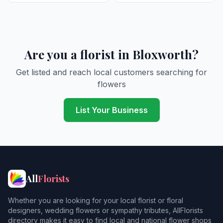
Are you a florist in Bloxworth?
Get listed and reach local customers searching for
flowers
List Your Business
All
Florists
Whether you are looking for your local florist or floral
designers, wedding flowers or sympathy tributes, AllFlorists
directory makes it easy to find local and national flower shops