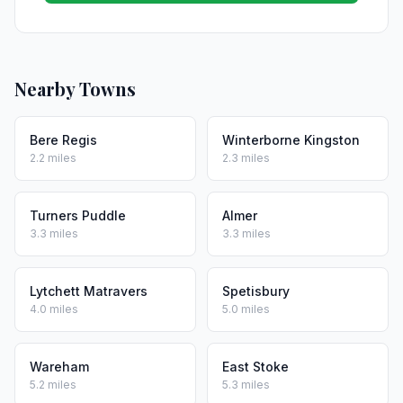
Nearby Towns
Bere Regis
Winterborne Kingston
2.2 miles
2.3 miles
Turners Puddle
Almer
3.3 miles
3.3 miles
Lytchett Matravers
Spetisbury
4.0 miles
5.0 miles
Wareham
East Stoke
5.2 miles
5.3 miles