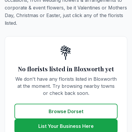
occasions, from wedding flowers & arrangements to
corporate & event flowers, be it Valentines or Mothers
Day, Christmas or Easter, just click any of the florists
listed.
💐
No florists listed in Bloxworth yet
We don't have any florists listed in Bloxworth
at the moment. Try browsing nearby towns
or check back soon.
Browse Dorset
List Your Business Here