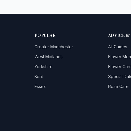
POPULAR
ADVICE &
Greater Manchester
All Guides
West Midlands
Flower Mea
Yorkshire
Flower Care
Kent
Special Dat
Essex
Rose Care