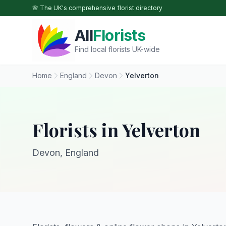
Skip to main content
🌸 The UK's comprehensive florist directory
All
Florists
Find local florists UK-wide
Home
England
Devon
Yelverton
Florists in Yelverton
Devon, England