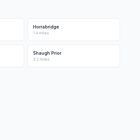
Horrabridge
1.4 miles
Shaugh Prior
3.2 miles