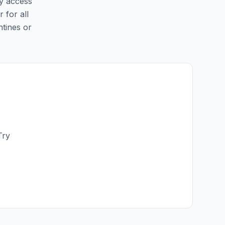
sy access
r for all
ntines or
Try