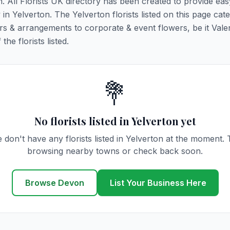
n. All Florists UK directory has been created to provide ea
y in Yelverton. The Yelverton florists listed on this page cate
rs & arrangements to corporate & event flowers, be it Vale
he florists listed.
💐
No florists listed in Yelverton yet
 don't have any florists listed in Yelverton at the moment. 
browsing nearby towns or check back soon.
Browse Devon
List Your Business Here