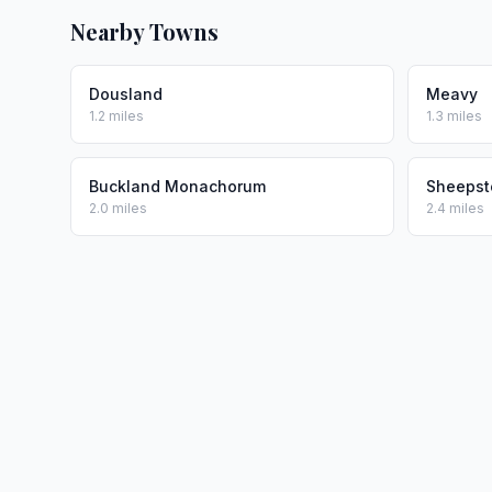
Nearby Towns
Dousland
Meavy
1.2 miles
1.3 miles
Buckland Monachorum
Sheepst
2.0 miles
2.4 miles