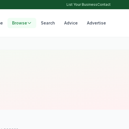
List Your Business
Contact
e
Browse
Search
Advice
Advertise