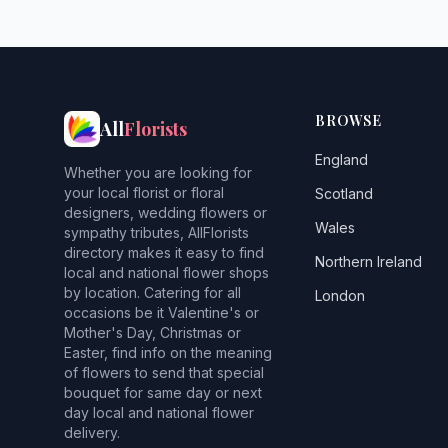
BROWSE
All
Florists
England
Whether you are looking for
your local florist or floral
Scotland
designers, wedding flowers or
Wales
sympathy tributes, AllFlorists
directory makes it easy to find
Northern Ireland
local and national flower shops
by location. Catering for all
London
occasions be it Valentine's or
Mother's Day, Christmas or
Easter, find info on the meaning
of flowers to send that special
bouquet for same day or next
day local and national flower
delivery.