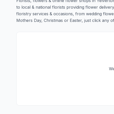
Florists, flowers & online flower shops in Yelverto
to local & national florists providing flower deliver
floristry services & occasions, from wedding flowe
Mothers Day, Christmas or Easter, just click any of t
We