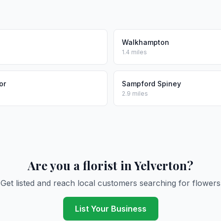
Walkhampton
1.4 miles
or
Sampford Spiney
2.9 miles
Are you a florist in Yelverton?
Get listed and reach local customers searching for flowers
List Your Business