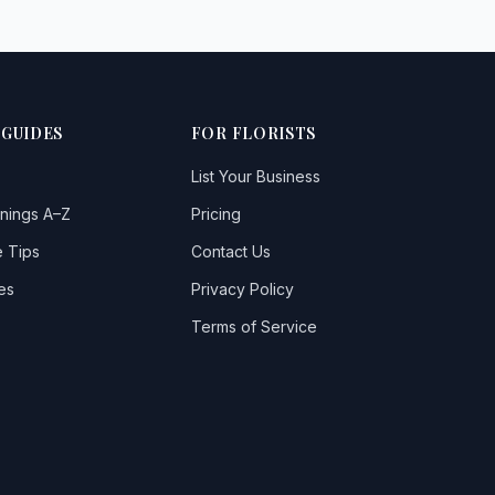
 GUIDES
FOR FLORISTS
List Your Business
nings A–Z
Pricing
 Tips
Contact Us
es
Privacy Policy
Terms of Service