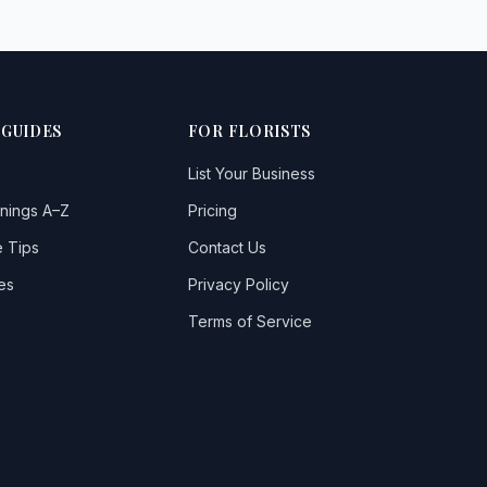
 GUIDES
FOR FLORISTS
List Your Business
nings A–Z
Pricing
 Tips
Contact Us
es
Privacy Policy
Terms of Service