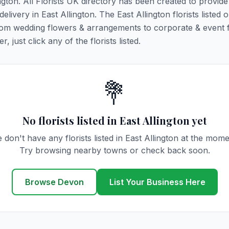
ington. All Florists UK directory has been created to provid
elivery in East Allington. The East Allington florists listed o
 from wedding flowers & arrangements to corporate & event 
 just click any of the florists listed.
💐
No florists listed in East Allington yet
 don't have any florists listed in East Allington at the mome
Try browsing nearby towns or check back soon.
Browse Devon
List Your Business Here