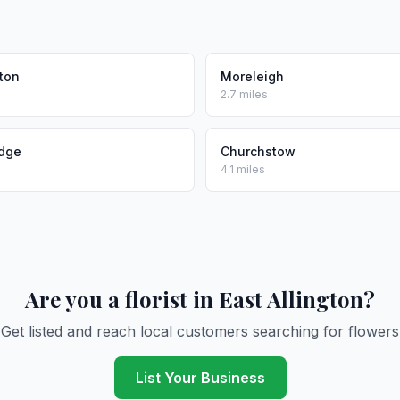
ton
Moreleigh
2.7 miles
idge
Churchstow
4.1 miles
Are you a florist in East Allington?
Get listed and reach local customers searching for flowers
List Your Business