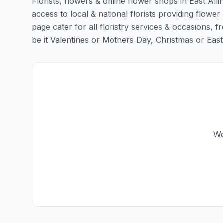
Florists, flowers & online flower shops in East All
access to local & national florists providing flower d
page cater for all floristry services & occasions,
be it Valentines or Mothers Day, Christmas or Easter,
We