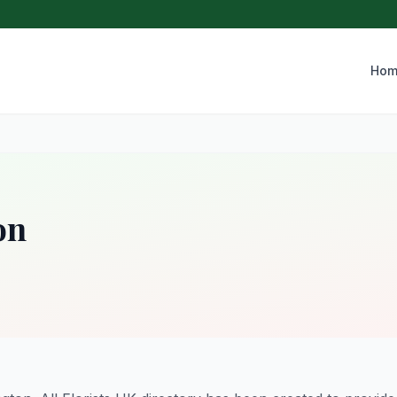
Hom
on