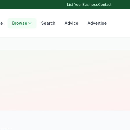
List Your Business
Contact
e
Browse
Search
Advice
Advertise