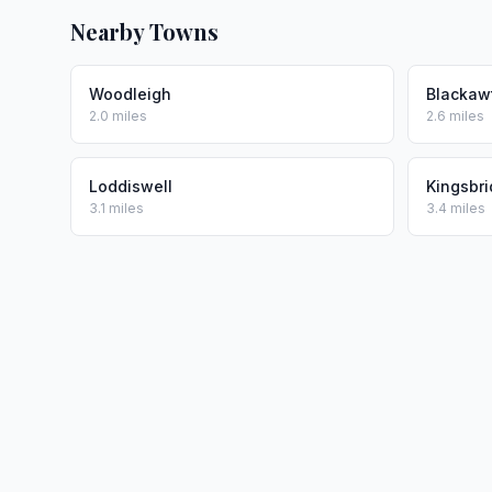
Nearby Towns
Woodleigh
Blackaw
2.0 miles
2.6 miles
Loddiswell
Kingsbr
3.1 miles
3.4 miles