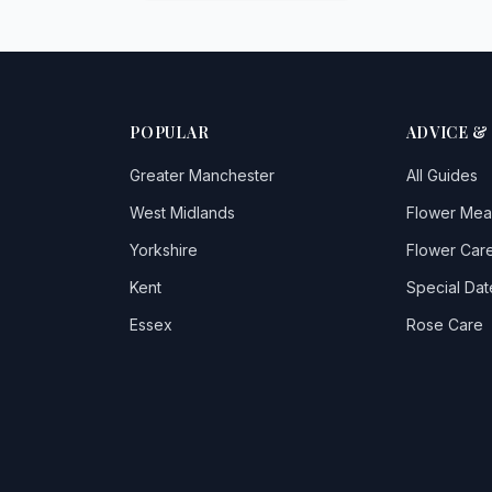
POPULAR
ADVICE &
Greater Manchester
All Guides
West Midlands
Flower Mea
Yorkshire
Flower Care
Kent
Special Dat
Essex
Rose Care