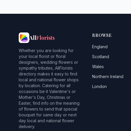
BROWSE
All
Florists
England
Whether you are looking for
your local florist or floral
Scotland
designers, wedding flowers or
Wales
sympathy tributes, AllFlorists
directory makes it easy to find
Northern Ireland
local and national flower shops
by location. Catering for all
London
occasions be it Valentine's or
Mother's Day, Christmas or
Easter, find info on the meaning
of flowers to send that special
bouquet for same day or next
day local and national flower
delivery.