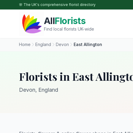
Skip to main content
🌸 The UK's comprehensive florist directory
All
Florists
Find local florists UK-wide
Home
England
Devon
East Allington
Florists in East Allingt
Devon, England