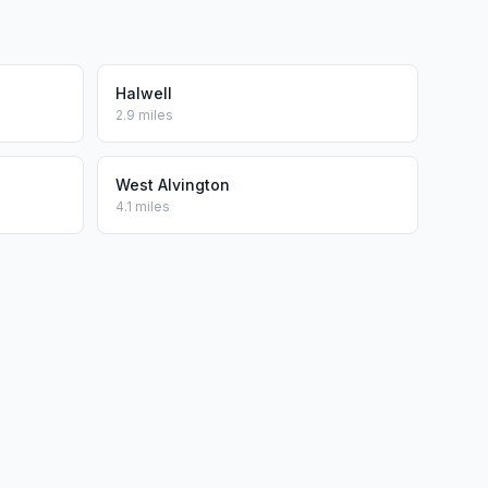
Halwell
2.9 miles
West Alvington
4.1 miles