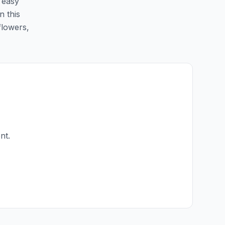
e easy
n this
flowers,
nt.