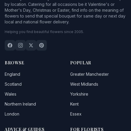
by location. Catering for all occasions be it Valentine's or
Mother's Day, Christmas or Easter, find info on the meaning of
flowers to send that special bouquet for same day or next day
local and national flower delivery.
Helping you find beautiful flowers since 2005.
BROWSE
POPULAR
England
Greater Manchester
Scotland
West Midlands
Wales
Yorkshire
Northern Ireland
Kent
London
Essex
ADVICE & GUIDES
FOR FLORISTS