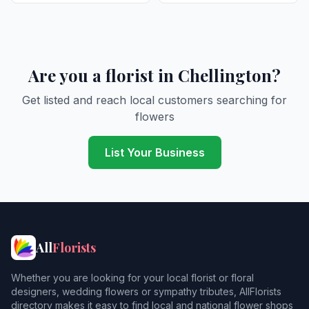
Are you a florist in Chellington?
Get listed and reach local customers searching for
flowers
List Your Business
All
Florists
Whether you are looking for your local florist or floral
designers, wedding flowers or sympathy tributes, AllFlorists
directory makes it easy to find local and national flower shops