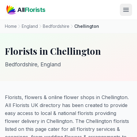
Skip to main content
All
Florists
Home
England
Bedfordshire
Chellington
Florists in Chellington
Bedfordshire, England
Florists, flowers & online flower shops in Chellington.
All Florists UK directory has been created to provide
easy access to local & national florists providing
flower delivery in Chellington. The Chellington florists
listed on this page cater for all floristry services &