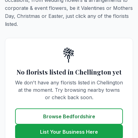
occasions, from wedding flowers & arrangements to
corporate & event flowers, be it Valentines or Mothers
Day, Christmas or Easter, just click any of the florists
listed.
💐
No florists listed in Chellington yet
We don't have any florists listed in Chellington
at the moment. Try browsing nearby towns
or check back soon.
Browse Bedfordshire
List Your Business Here