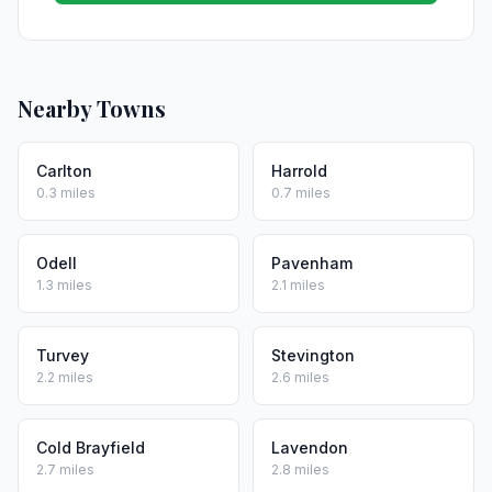
Nearby Towns
Carlton
Harrold
0.3 miles
0.7 miles
Odell
Pavenham
1.3 miles
2.1 miles
Turvey
Stevington
2.2 miles
2.6 miles
Cold Brayfield
Lavendon
2.7 miles
2.8 miles